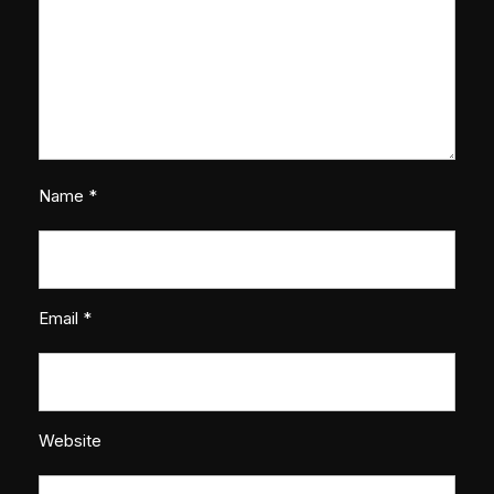
Name
*
Email
*
Website