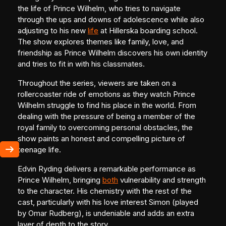
the life of Prince Wilhelm, who tries to navigate
through the ups and downs of adolescence while also
adjusting to his new
life
at Hillerska boarding school.
The show explores themes like family, love, and
friendship as Prince Wilhelm discovers his own identity
and tries to fit in with his classmates.
Throughout the series, viewers are taken on a
rollercoaster ride of emotions as they watch Prince
Wilhelm struggle to find his place in the world. From
dealing with the pressure of being a member of the
royal family to overcoming personal obstacles, the
show paints an honest and compelling picture of
teenage life.
Edvin Ryding delivers a remarkable performance as
Prince Wilhelm, bringing
both
vulnerability and strength
to the character. His chemistry with the rest of the
cast, particularly with his love interest Simon (played
by Omar Rudberg), is undeniable and adds an extra
layer of depth to the story.