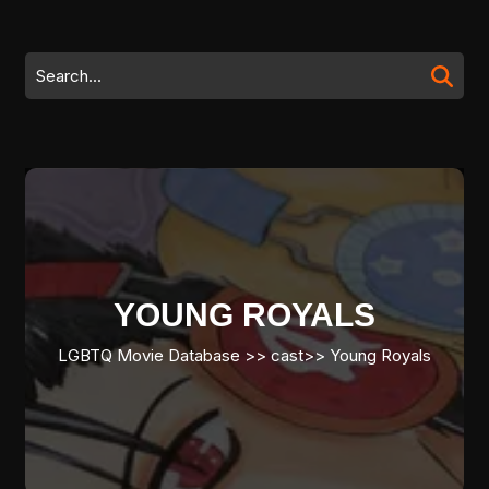
Skip
to
content
Search
Skip
for:
to
content
YOUNG ROYALS
LGBTQ Movie Database
>>
cast
>>
Young Royals