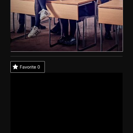
Favorite
0