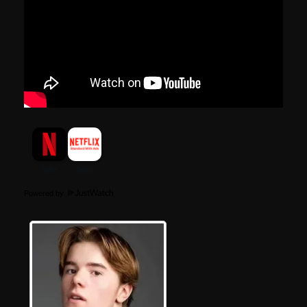
Powered by