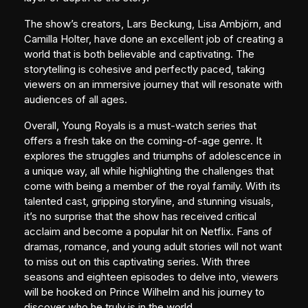
The show’s creators, Lars Beckung, Lisa Ambjörn, and
Camilla Holter, have done an excellent job of creating a
world that is both believable and captivating. The
storytelling is cohesive and perfectly paced, taking
viewers on an immersive journey that will resonate with
audiences of all ages.
Overall, Young Royals is a must-watch series that
offers a fresh take on the coming-of-age genre. It
explores the struggles and triumphs of adolescence in
a unique way, all while highlighting the challenges that
come with being a member of the royal family. With its
talented cast, gripping storyline, and stunning visuals,
it’s no surprise that the show has received critical
acclaim and become a popular hit on Netflix. Fans of
dramas, romance, and young adult stories will not want
to miss out on this captivating series. With three
seasons and eighteen episodes to delve into, viewers
will be hooked on Prince Wilhelm and his journey to
discover who he truly is in the world.