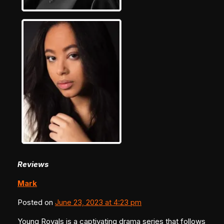
Reviews
Mark
Posted on
June 23, 2023 at 4:23 pm
Young Royals is a captivating drama series that follows