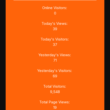
Online Visitors:
0
Today's Views:
39
Today's Visitors:
37
Yesterday's Views:
71
Yesterday's Visitors:
69
Total Visitors:
9,548
Total Page Views:
19