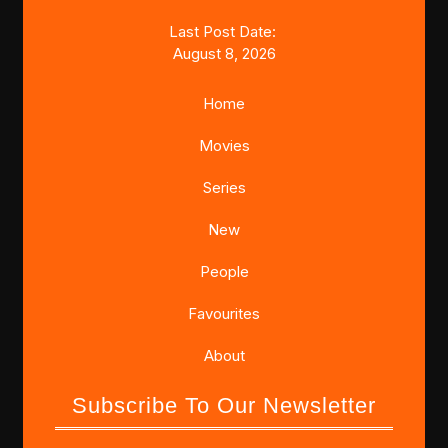
Last Post Date:
August 8, 2026
Home
Movies
Series
New
People
Favourites
About
Subscribe To Our Newsletter