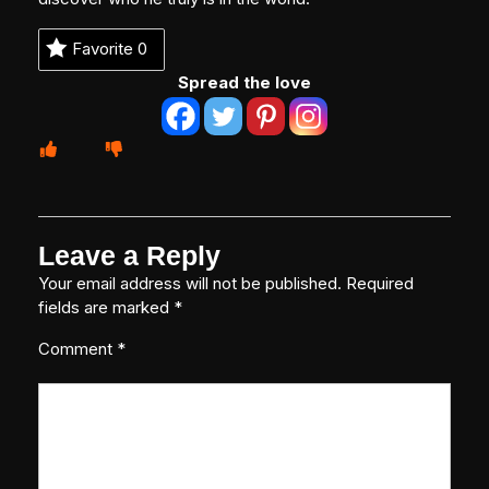
Favorite
0
Spread the love
Leave a Reply
Your email address will not be published.
Required
fields are marked
*
Comment
*