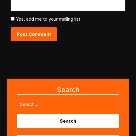
Yes, add me to your mailing list
Search
Search
for: