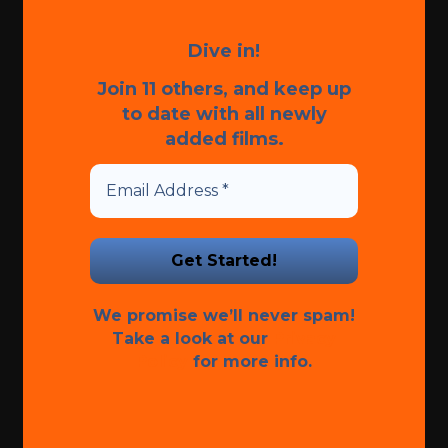
Dive in!
Join 11 others, and keep up
to date with all newly
added films.
We promise we’ll never spam!
Take a look at our
Privacy
Policy
for more info.