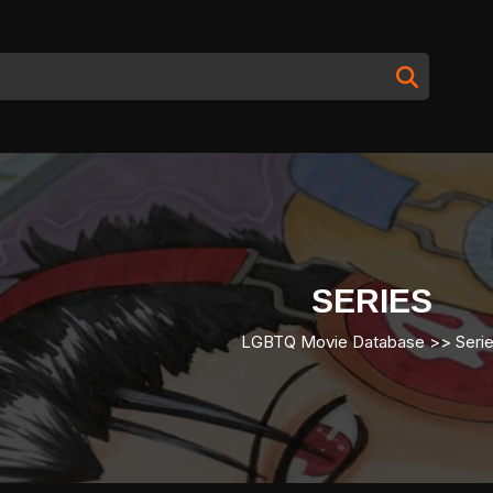
SERIES
LGBTQ Movie Database
>>
Seri