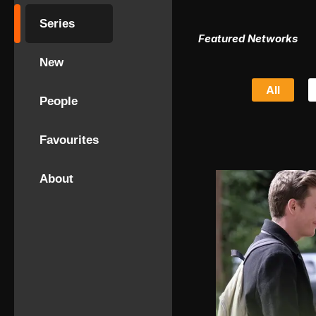
Series
Featured Networks
New
All
People
Favourites
About