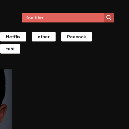
Netflix
other
Peacock
tubi