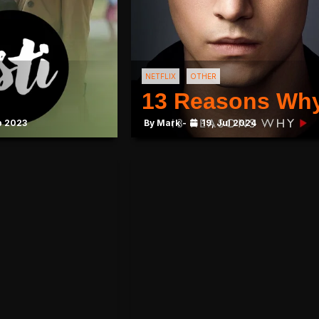
NETFLIX
OTHER
13 Reasons Wh
b 2023
By Mark -
19, Jul 2024