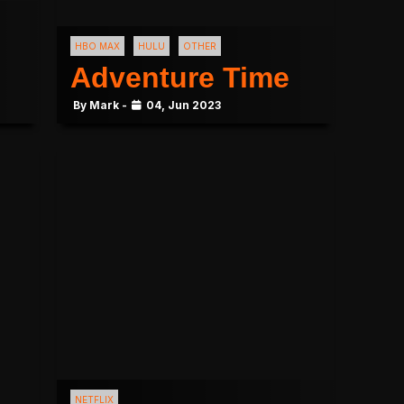
HBO MAX
HULU
OTHER
Adventure Time
By Mark -
04, Jun 2023
NETFLIX