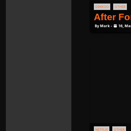
DEKKOO
OTHER
After Fo
By Mark -
16, Ma
NETFLIX
OTHER