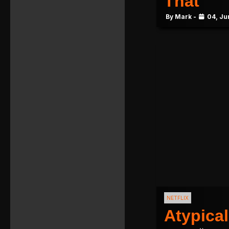
That
By Mark -
04, Ju
NETFLIX
Atypical