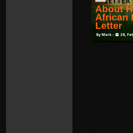
About H
African
Letter
By Mark -
26, Fe