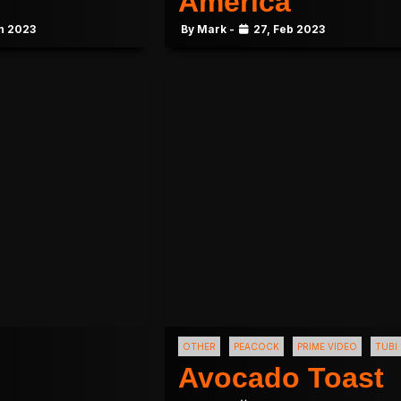
America
n 2023
By Mark -
27, Feb 2023
OTHER
PEACOCK
PRIME VIDEO
TUBI
Avocado Toast