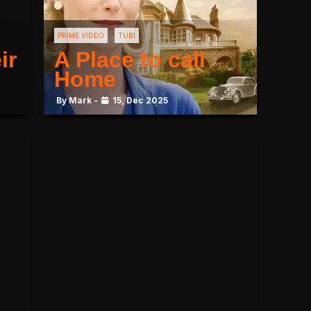
PRIME VIDEO
TUBI
ir
A Place to call
Home
By Mark -
15, Dec 2025