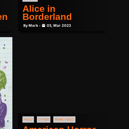
Alice in
en
Borderland
By Mark -
03, Mar 2023
HULU
OTHER
PRIME VIDEO