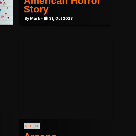
American Horror
Story
By Mark -
31, Oct 2023
NETFLIX