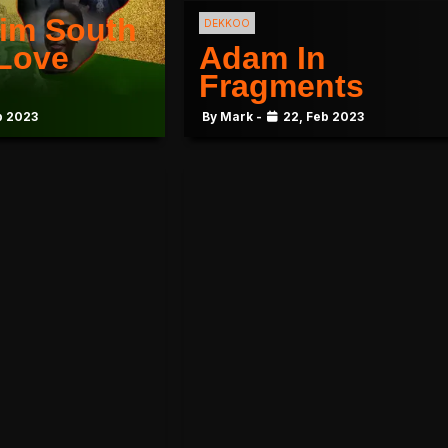
im South
DEKKOO
 Love
Adam In
Fragments
b 2023
By Mark -
22, Feb 2023