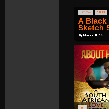
HBO MAX
OTHER
A Black
Sketch
By Mark -
04, Ju
TUBI