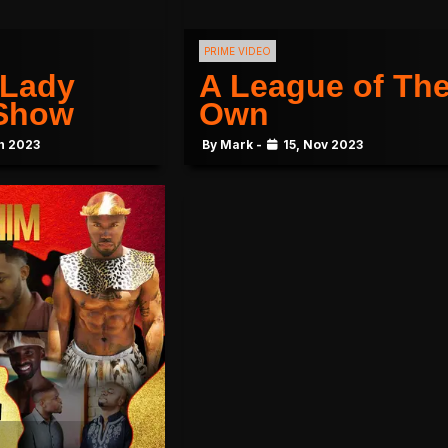
PRIME VIDEO
 Lady
A League of The
 Show
Own
n 2023
By Mark -
15, Nov 2023