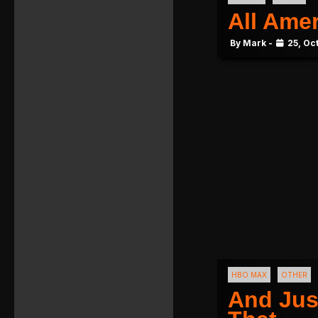
All Ame
By Mark -
25, Oc
HBO MAX
OTHER
And Jus