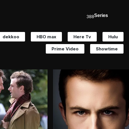
Series
388
dekkoo
HBO max
Here Tv
Hulu
Prime Video
Showtime