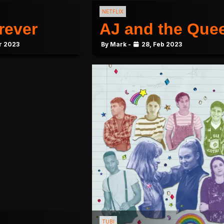
NETFLIX
rever
AJ and the Que
r 2023
By Mark -
28, Feb 2023
TUBI