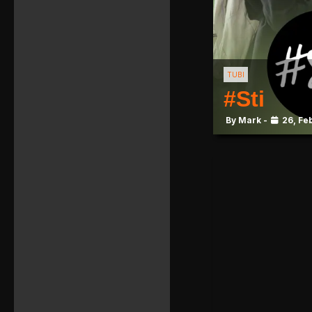
TUBI
#Sti
By Mark -
26, Fe