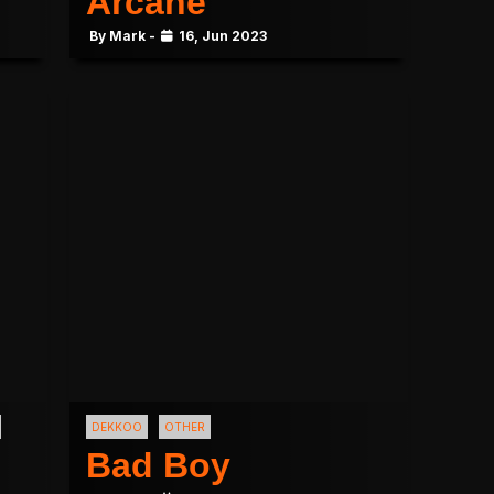
Arcane
By Mark -
16, Jun 2023
DEKKOO
OTHER
Bad Boy