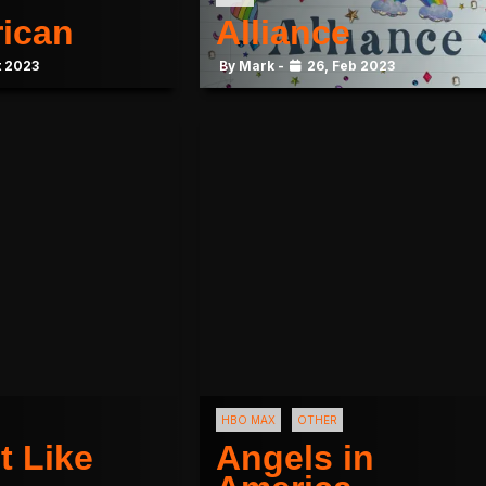
rican
Alliance
t 2023
By Mark -
26, Feb 2023
HBO MAX
OTHER
t Like
Angels in