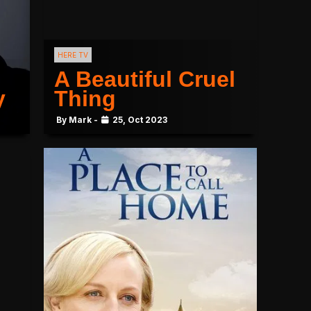
HERE TV
A Beautiful Cruel
y
Thing
By Mark -
25, Oct 2023