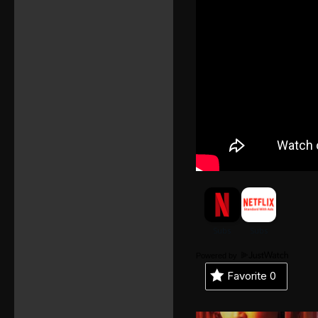
Powered by
Favorite
0