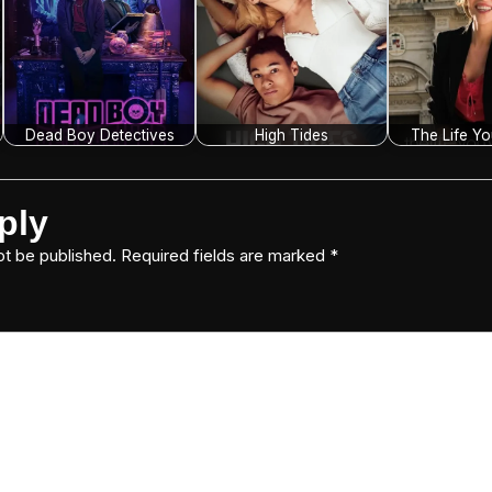
Dead Boy Detectives
High Tides
The Life Y
ply
ot be published.
Required fields are marked
*