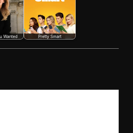
ou Wanted
Pretty Smart