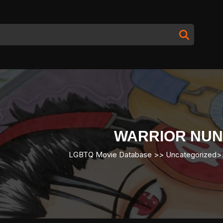
WARRIOR NUN
LGBTQ Movie Database
>> Uncategorized