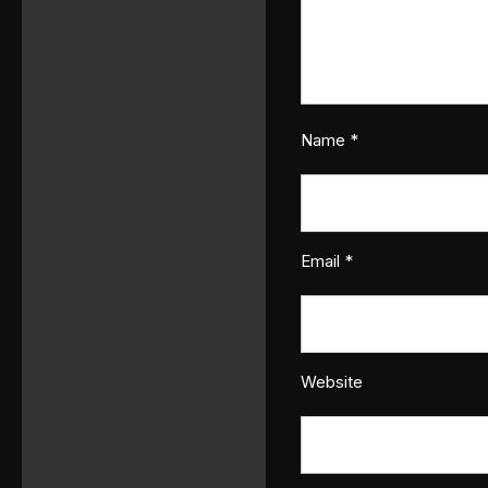
Name
*
Email
*
Website