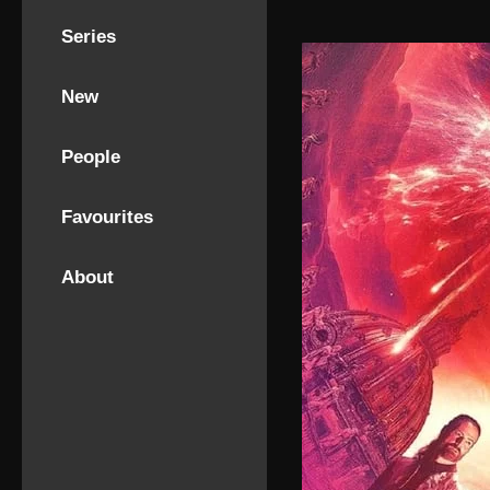
Series
New
People
Favourites
About