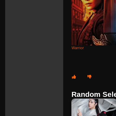
Warrior
Random Sele