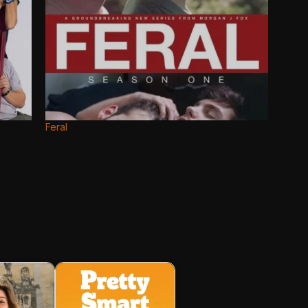
Feral