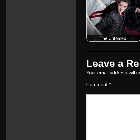
The Untamed
Leave a Re
Your email address will n
Comment
*