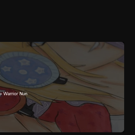
>>
Warrior Nun