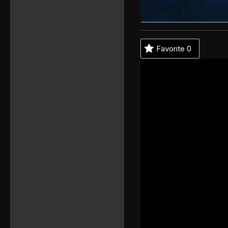
Favorite
0