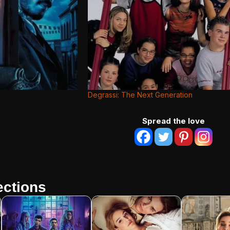
Degrassi: The Next Generation
Spread the love
ctions