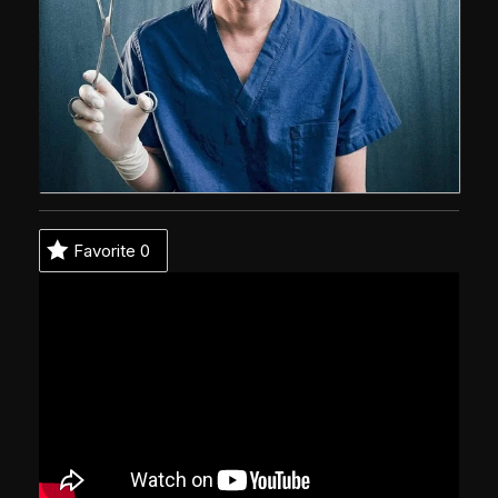
Favorite
0