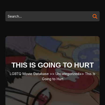
Skip
to
content
Search
Skip
for:
to
content
THIS IS GOING TO HURT
LGBTQ Movie Database
>> Uncategorized>>
This Is
Going to Hurt