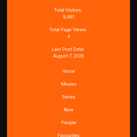
Total Visitors:
9,461
Total Page Views:
4
Last Post Date:
August 7, 2026
Home
Movies
Series
New
People
Favourites