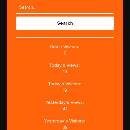
Search
for:
Online Visitors:
0
Today's Views:
19
Today's Visitors:
19
Yesterday's Views:
42
Yesterday's Visitors:
39