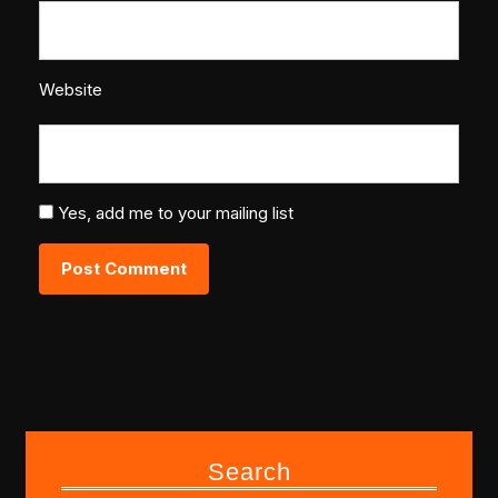
Website
Yes, add me to your mailing list
Search