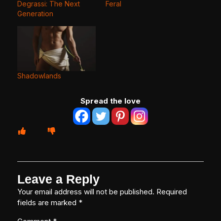
Degrassi: The Next
Feral
Generation
Shadowlands
Spread the love
Leave a Reply
Your email address will not be published.
Required
fields are marked
*