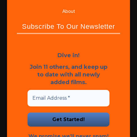
About
Subscribe To Our Newsletter
Dive in!
Join 11 others, and keep up
to date with all newly
added films.
We promise we’ll never spam!