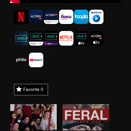
Powered by
Favorite
0