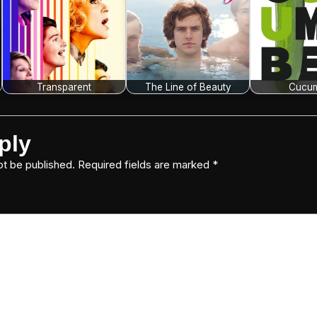
Transparent
The Line of Beauty
Cucu
ply
ot be published.
Required fields are marked
*