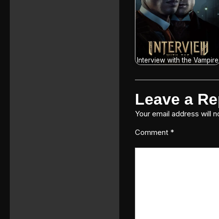
Interview with the Vampire
Leave a Re
Your email address will n
Comment
*