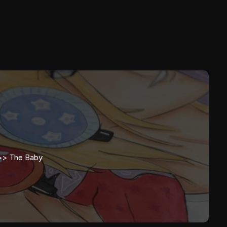
d>>
The Baby