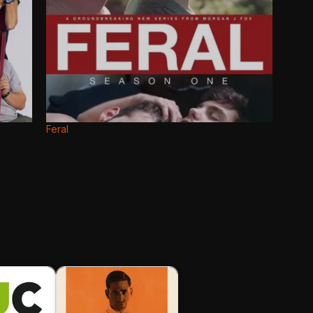
Feral