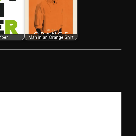
mber
Man in an Orange Shirt