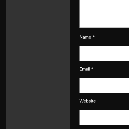
Name
*
Email
*
Website