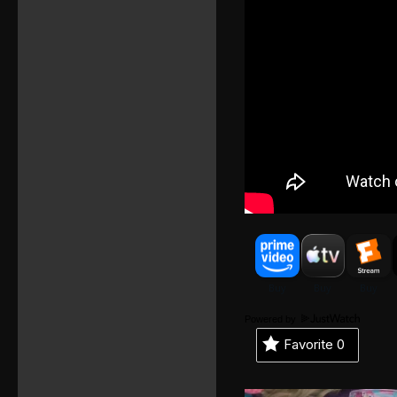
Powered by
Favorite
0