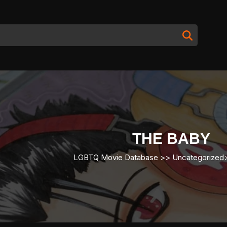
THE BABY
LGBTQ Movie Database
>> Uncategorize