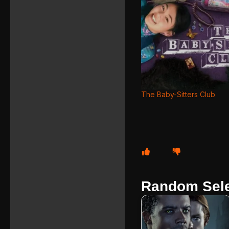
The Baby-Sitters Club
Random Sele