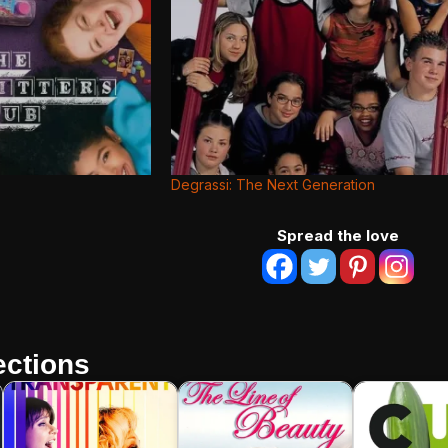
Degrassi: The Next Generation
Spread the love
ctions