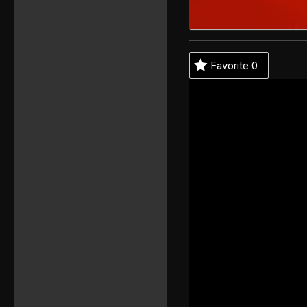
Favorite
0