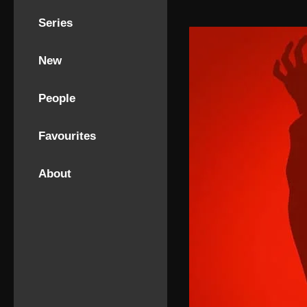
Series
New
People
Favourites
About