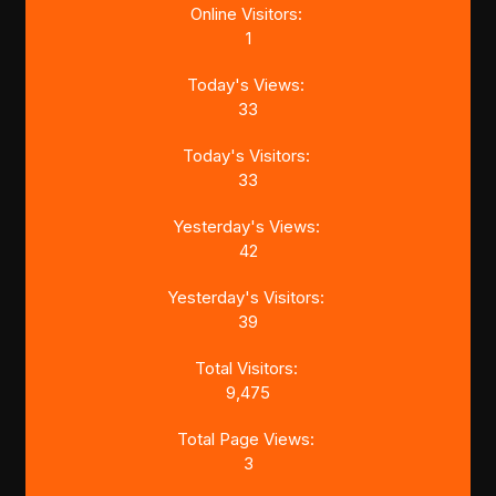
Online Visitors:
1
Today's Views:
33
Today's Visitors:
33
Yesterday's Views:
42
Yesterday's Visitors:
39
Total Visitors:
9,475
Total Page Views:
3