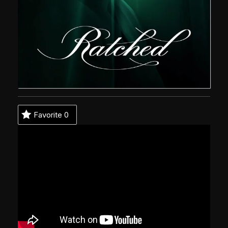
Favorite
0