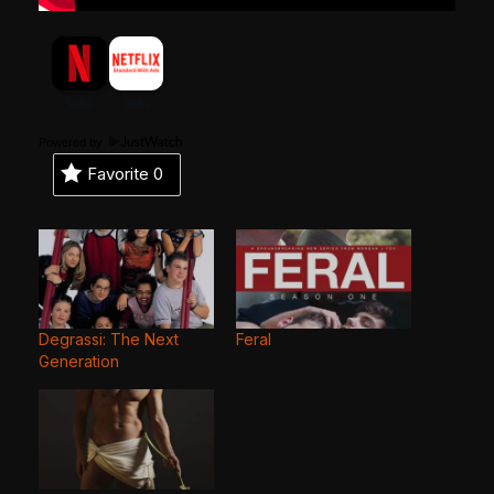
Powered by
Favorite
0
Degrassi: The Next
Feral
Generation