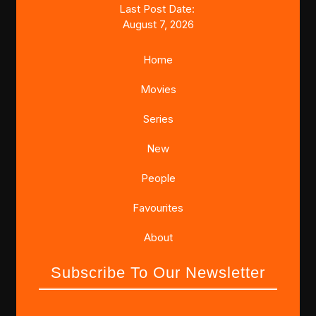
Last Post Date:
August 7, 2026
Home
Movies
Series
New
People
Favourites
About
Subscribe To Our Newsletter