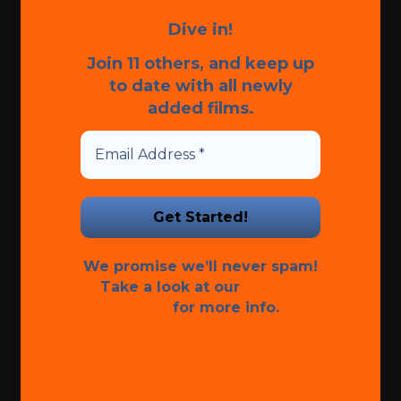
Dive in!
Join 11 others, and keep up
to date with all newly
added films.
We promise we’ll never spam!
Take a look at our
Privacy
Policy
for more info.