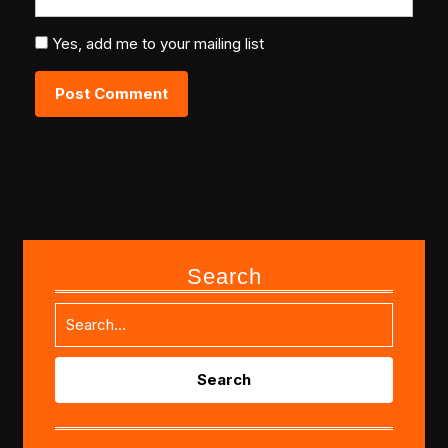
Yes, add me to your mailing list
Search
Search
for: