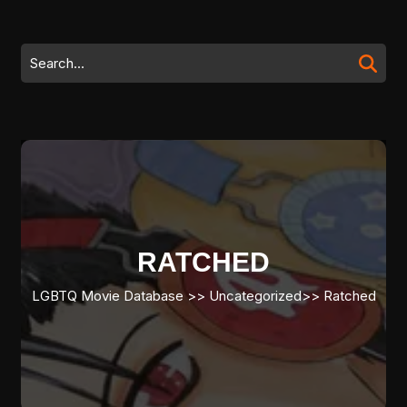
Skip
to
content
Search
Skip
for:
to
content
RATCHED
LGBTQ Movie Database
>> Uncategorized>>
Ratched