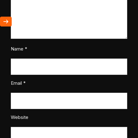
Name
*
Email
*
Website