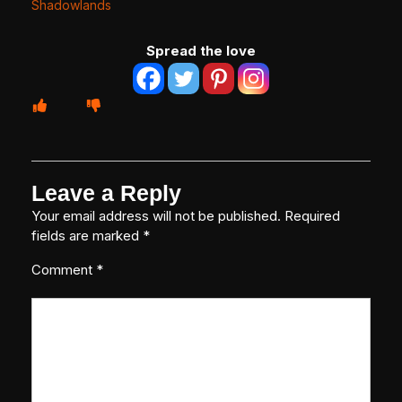
Shadowlands
Spread the love
Leave a Reply
Your email address will not be published.
Required
fields are marked
*
Comment
*