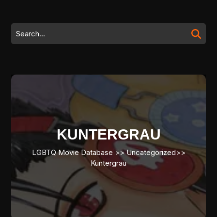
Skip
to
content
Search
Skip
for:
to
content
KUNTERGRAU
LGBTQ Movie Database
>> Uncategorized>>
Kuntergrau