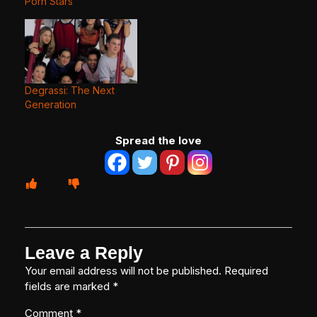
Porn Stars
Degrassi: The Next
Generation
Spread the love
Leave a Reply
Your email address will not be published.
Required
fields are marked
*
Comment
*