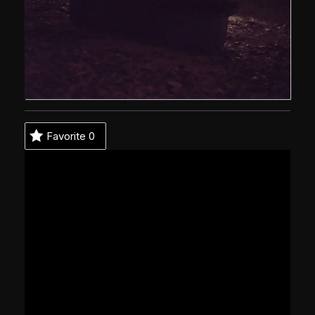
Favorite
0