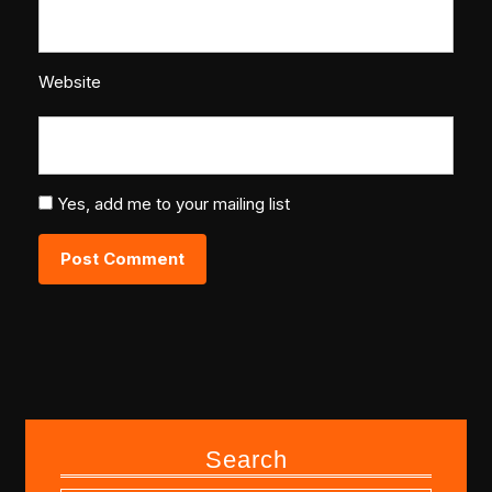
Website
Yes, add me to your mailing list
Search