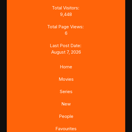
Total Visitors:
9,448
Total Page Views:
6
Last Post Date:
August 7, 2026
Home
Movies
Series
New
People
Favourites