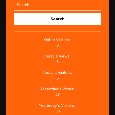
Search
for:
Online Visitors:
0
Today's Views:
6
Today's Visitors:
6
Yesterday's Views:
42
Yesterday's Visitors:
39