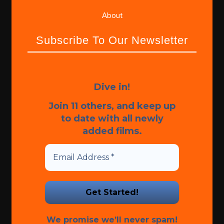
About
Subscribe To Our Newsletter
Dive in!
Join 11 others, and keep up
to date with all newly
added films.
We promise we’ll never spam!