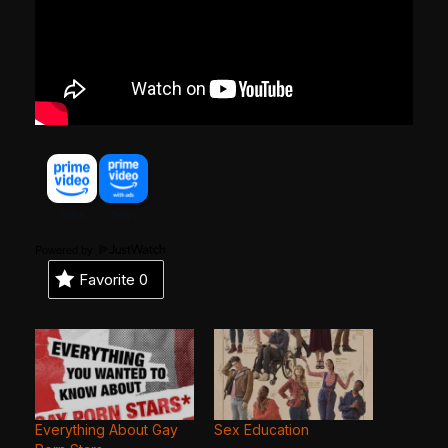
Powered by
Favorite
0
Everything About Gay
Sex Education