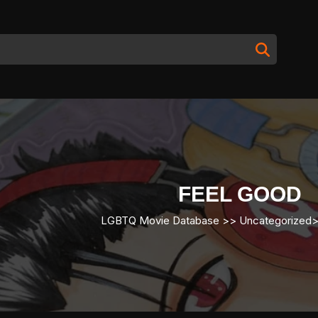
FEEL GOOD
LGBTQ Movie Database
>> Uncategorized