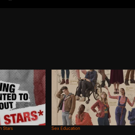
n Stars
Sex Education