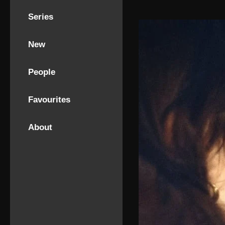
Series
New
People
Favourites
About