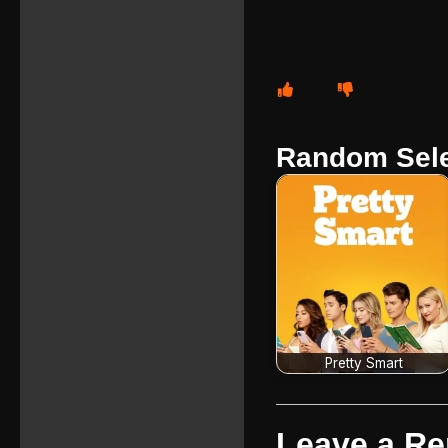
Random Sele
Pretty Smart
Leave a Re