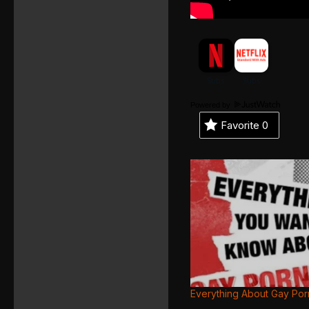
Powered by
Favorite
0
Everything About Gay Por