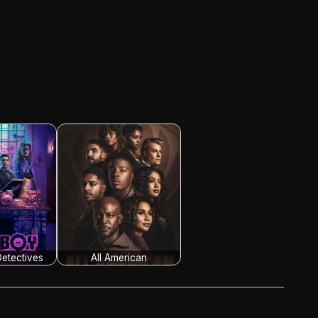
etectives
All American