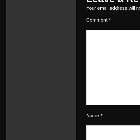
Your email address will n
Comment
*
Name
*