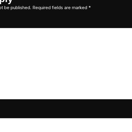
ot be published.
Required fields are marked
*