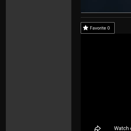
Favorite
0