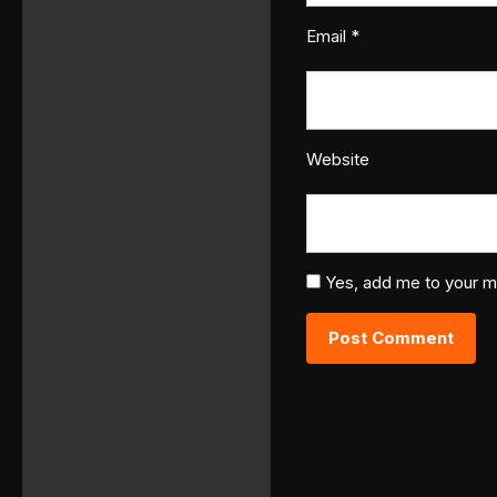
Email
*
Website
Yes, add me to your mai