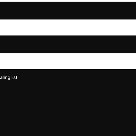
ling list