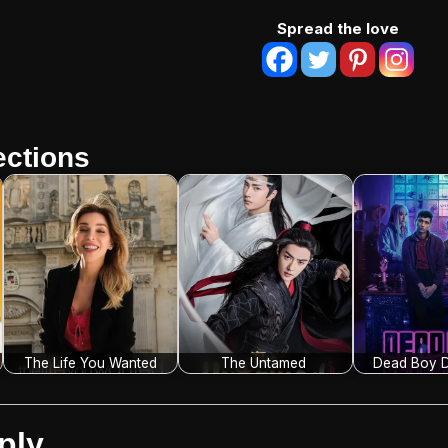
Spread the love
ctions
The Life You Wanted
The Untamed
Dead Boy D
ply