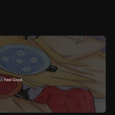
>>
Feel Good