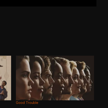
Good Trouble