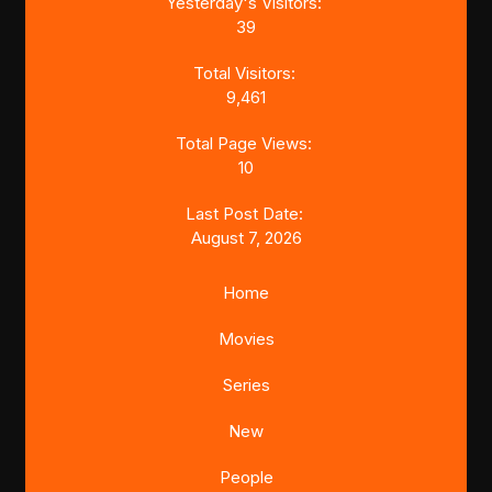
Yesterday's Visitors:
39
Total Visitors:
9,461
Total Page Views:
10
Last Post Date:
August 7, 2026
Home
Movies
Series
New
People