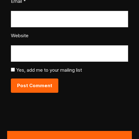
Email
*
Website
Yes, add me to your mailing list