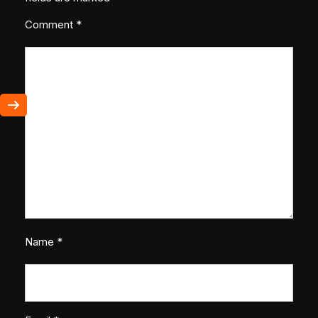
Comment
*
Name
*