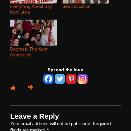
Everything About Gay
Sex Education
Porn Stars
Degrassi: The Next
Generation
Spread the love
Leave a Reply
Your email address will not be published.
Required
fields are marked
*