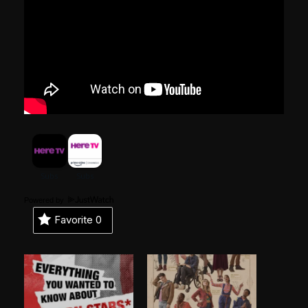
Powered by
Favorite
0