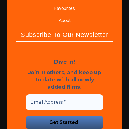
Favourites
About
Subscribe To Our Newsletter
Dive in!
Join 11 others, and keep up
to date with all newly
added films.