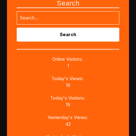
Search
Search
for:
Online Visitors:
1
Today's Views:
19
Today's Visitors:
19
Yesterday's Views:
42