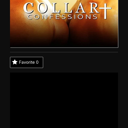
Favorite
0