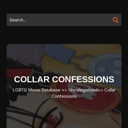
Skip
to
content
Search
Skip
for:
to
content
COLLAR CONFESSIONS
LGBTQ Movie Database
>> Uncategorized>>
Collar
Confessions