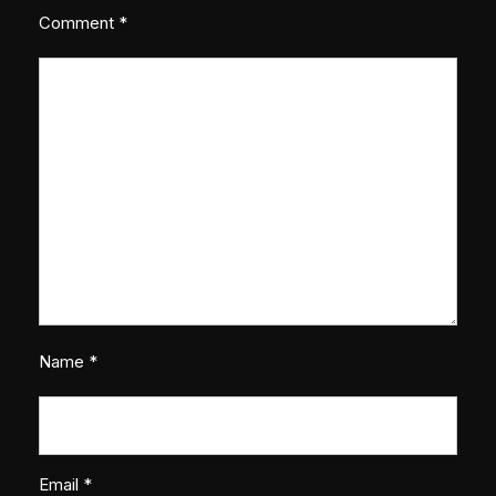
Comment
*
Name
*
Email
*