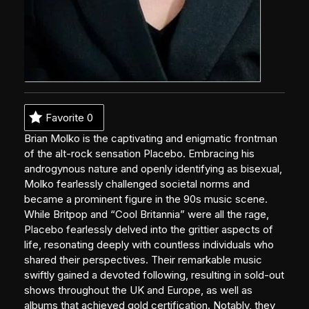
Favorite
0
Brian Molko is the captivating and enigmatic frontman
of the alt-rock sensation Placebo. Embracing his
androgynous nature and openly identifying as bisexual,
Molko fearlessly challenged societal norms and
became a prominent figure in the 90s music scene.
While Britpop and “Cool Britannia” were all the rage,
Placebo fearlessly delved into the grittier aspects of
life, resonating deeply with countless individuals who
shared their perspectives. Their remarkable music
swiftly gained a devoted following, resulting in sold-out
shows throughout the UK and Europe, as well as
albums that achieved gold certification. Notably, they