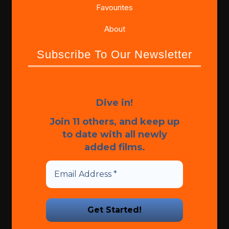
Favourites
About
Subscribe To Our Newsletter
Dive in!
Join 11 others, and keep up
to date with all newly
added films.