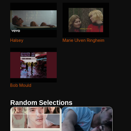
Halsey
Marie Ulven Ringheim
Bob Mould
Random Selections