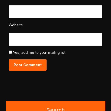
Website
Yes, add me to your mailing list
Search