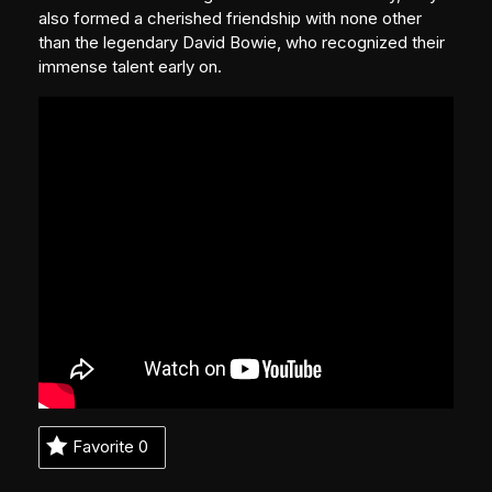
also formed a cherished friendship with none other
than the legendary David Bowie, who recognized their
immense talent early on.
Favorite
0