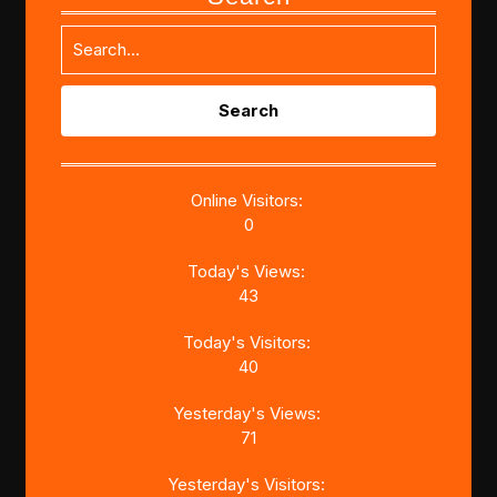
Search
for:
Online Visitors:
0
Today's Views:
43
Today's Visitors:
40
Yesterday's Views:
71
Yesterday's Visitors: