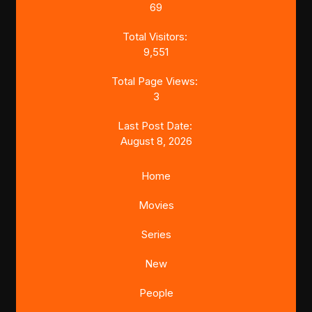
69
Total Visitors:
9,551
Total Page Views:
3
Last Post Date:
August 8, 2026
Home
Movies
Series
New
People