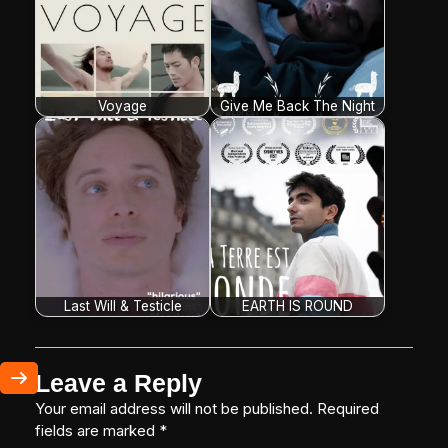
Voyage
Give Me Back The Night
Last Will & Testicle
EARTH IS ROUND
Leave a Reply
Your email address will not be published.
Required
fields are marked
*