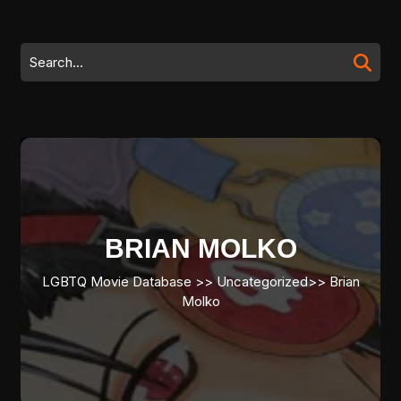
Skip
to
content
Search
Skip
for:
to
content
BRIAN MOLKO
LGBTQ Movie Database
>>
Uncategorized
>>
Brian
Molko