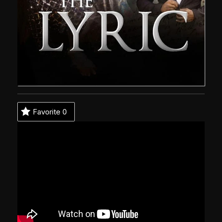
Favorite
0