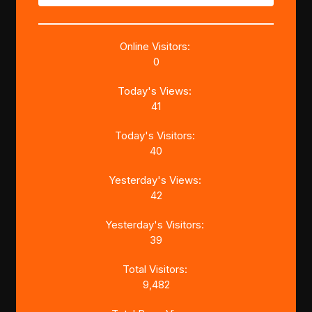
Online Visitors:
0
Today's Views:
41
Today's Visitors:
40
Yesterday's Views:
42
Yesterday's Visitors:
39
Total Visitors:
9,482