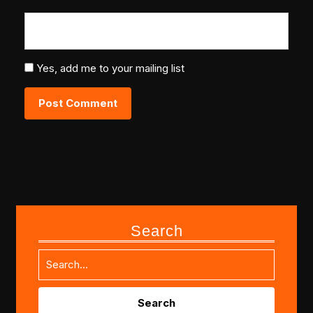
Yes, add me to your mailing list
Search
Search
for: