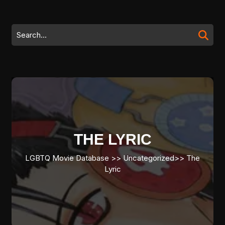
Skip
to
content
Search
Skip
for:
to
content
THE LYRIC
LGBTQ Movie Database
>> Uncategorized>>
The
Lyric