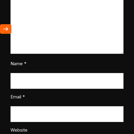
Name
*
Email
*
Website