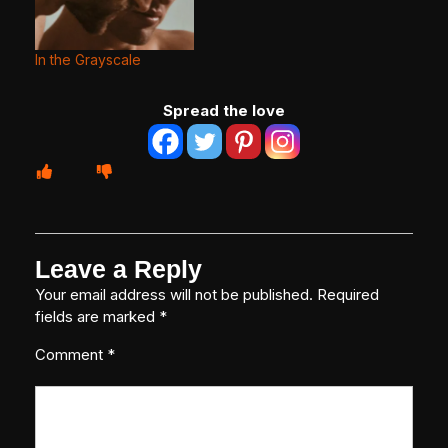
In the Grayscale
Spread the love
Leave a Reply
Your email address will not be published.
Required
fields are marked
*
Comment
*