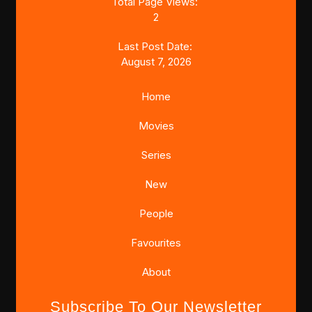
Total Page Views:
2
Last Post Date:
August 7, 2026
Home
Movies
Series
New
People
Favourites
About
Subscribe To Our Newsletter