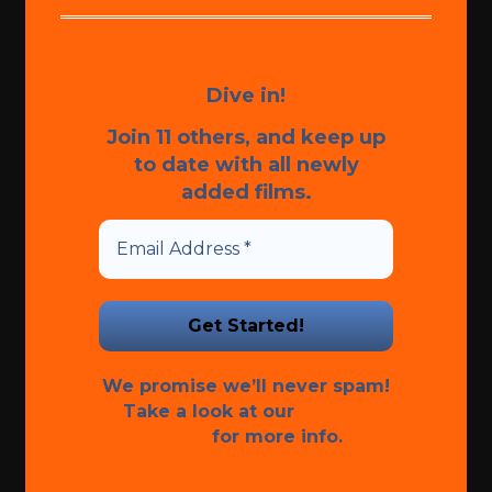
Dive in!
Join 11 others, and keep up
to date with all newly
added films.
We promise we’ll never spam!
Take a look at our
Privacy
Policy
for more info.