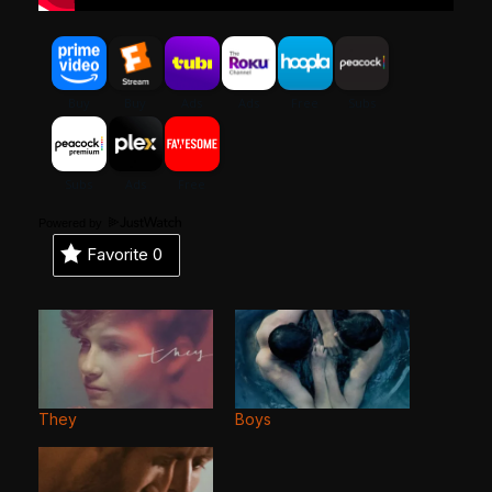
Powered by
Favorite
0
They
Boys