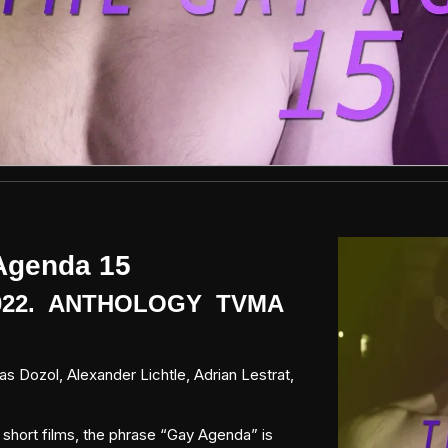
Agenda 15
2022. ANTHOLOGY TVMA
s Dozol, Alexander Lichtle, Adrian Lestrat,
f short films, the phrase “Gay Agenda” is