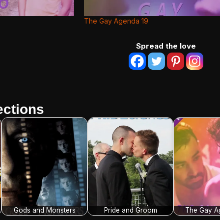
The Gay Agenda 19
Spread the love
ctions
Gods and Monsters
Pride and Groom
The Gay A