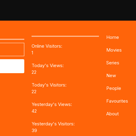
Home
Online Visitors:
Movies
1
Series
Today's Views:
22
New
Today's Visitors:
People
22
Favourites
Yesterday's Views:
42
About
Yesterday's Visitors:
39