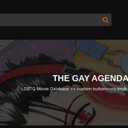
THE GAY AGENDA
LGBTQ Movie Database
>>
custom button
>>
no tmdb