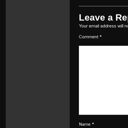
Leave a Re
Your email address will n
Comment
*
Name
*