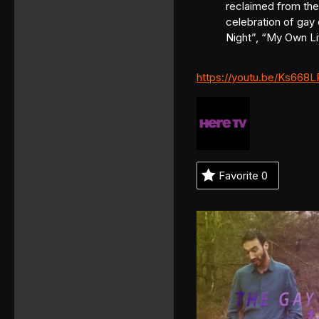
reclaimed from the 
celebration of gay 
Night”, “My Own Li
https://youtu.be/Ks668L
Favorite
0