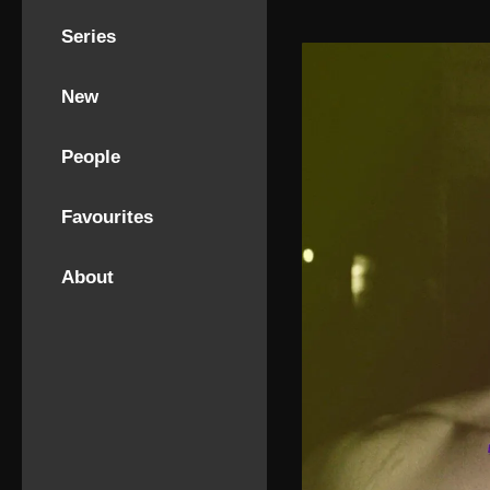
Series
New
People
Favourites
About