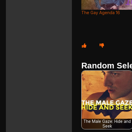
The Gay Agenda 16
Random Sele
The Male Gaze: Hide and
Seek