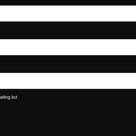
ling list