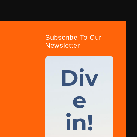
Subscribe To Our
Newsletter
Div
e
in!