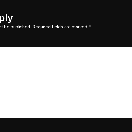
ply
ot be published.
Required fields are marked
*