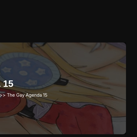
 15
>>
The Gay Agenda 15