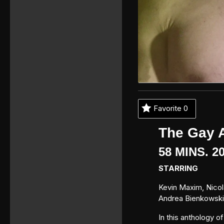
Favorite
0
The Gay 
58 MINS. 
STARRING
Kevin Maxim, Nicola
Andrea Bienkowski
In this anthology o