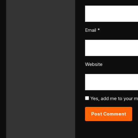
Email
*
Website
Yes, add me to your mai