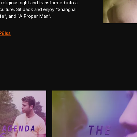
religious right and transformed into a
culture. Sit back and enjoy “Shanghai
fe”, and “A Proper Man”.
P8Iss