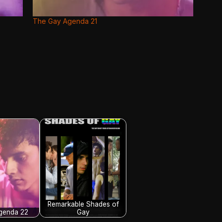
The Gay Agenda 21
Remarkable Shades of
genda 22
Gay