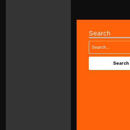
Search
Search
for: