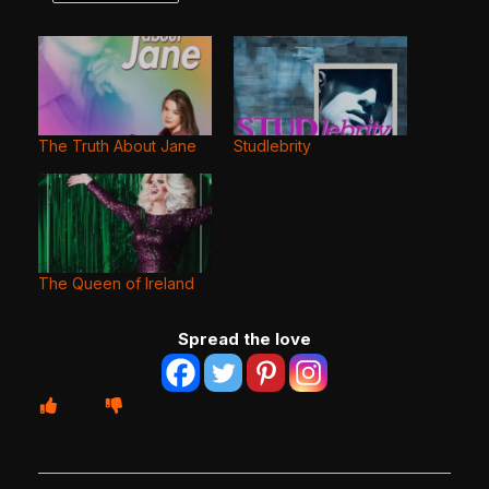
The Truth About Jane
Studlebrity
The Queen of Ireland
Spread the love