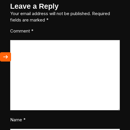
Leave a Reply
Your email address will not be published.
Required
fields are marked
*
Comment
*
Name
*