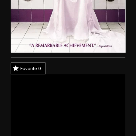
Favorite
0