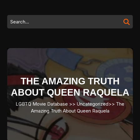
Skip
to
content
Search
Skip
for:
to
content
THE AMAZING TRUTH
ABOUT QUEEN RAQUELA
LGBTQ Movie Database
>> Uncategorized>>
The
Amazing Truth About Queen Raquela