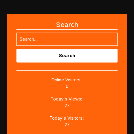
Search
Search
for:
Online Visitors:
0
Today's Views:
27
Today's Visitors:
27