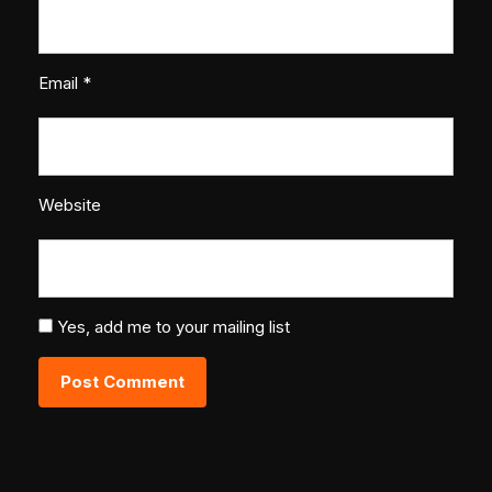
Email
*
Website
Yes, add me to your mailing list