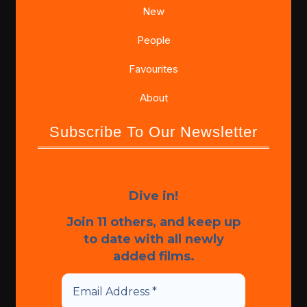
New
People
Favourites
About
Subscribe To Our Newsletter
Dive in!
Join 11 others, and keep up
to date with all newly
added films.