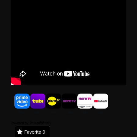
Powered by
Favorite
0