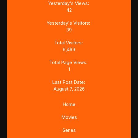
Yesterday's Views:
42
Yesterday's Visitors:
39
Total Visitors:
9,469
Total Page Views:
1
Last Post Date:
August 7, 2026
Home
Movies
Series