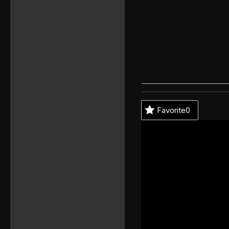
Favorite
0