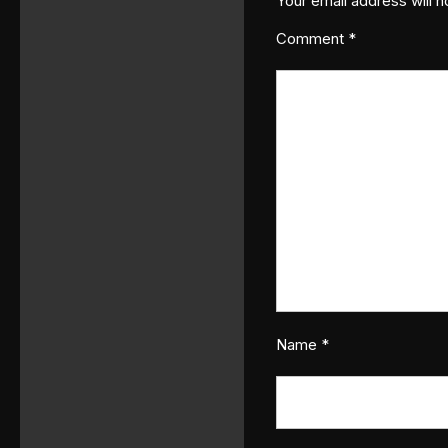
Your email address will n
Comment
*
Name
*