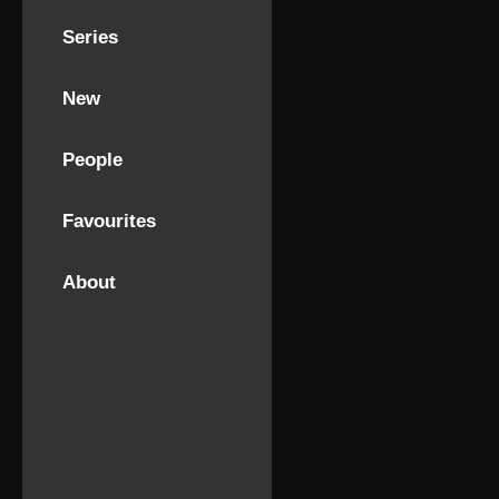
Series
New
People
Favourites
About