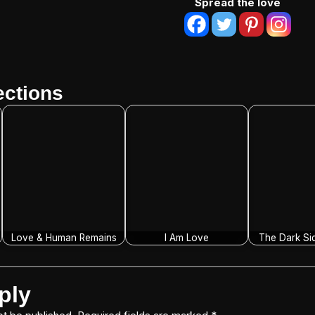
Spread the love
ctions
Love & Human Remains
I Am Love
The Dark Si
ply