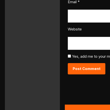
Email
*
Website
Yes, add me to your mai