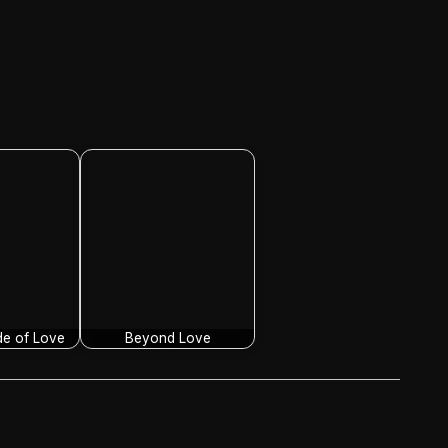
de of Love
Beyond Love