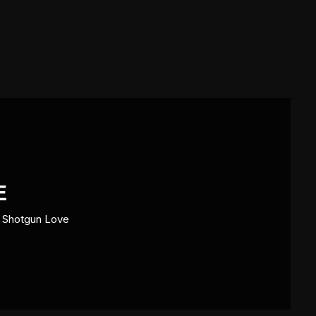
E
>
Shotgun Love