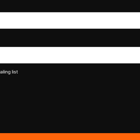
ling list