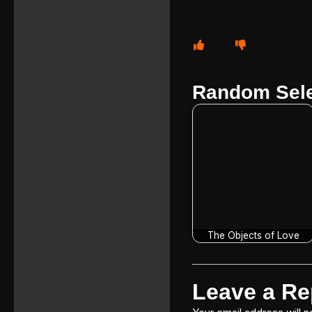
Random Sele
The Objects of Love
Leave a Re