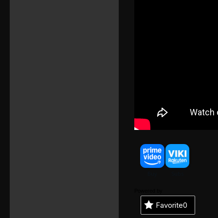
Powered by
Favorite
0