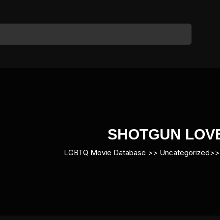
SHOTGUN LOV
LGBTQ Movie Database
>> Uncategorized>