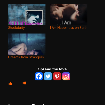
Studlebrity
I Am Happiness on Earth
Dreams from Strangers
Spread the love