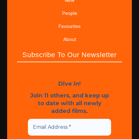
New
People
Favourites
About
Subscribe To Our Newsletter
Dive in!
Join 11 others, and keep up
to date with all newly
added films.