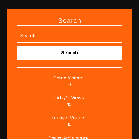
Search
Search
for:
Online Visitors:
0
Today's Views:
10
Today's Visitors:
10
Yesterday's Views: