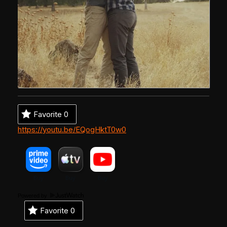
Favorite
0
https://youtu.be/EQogHktT0w0
Powered by
Favorite
0