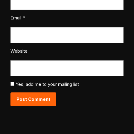
Email
*
Website
Yes, add me to your mailing list