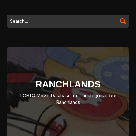
Skip
to
content
Search
Skip
for:
to
content
RANCHLANDS
LGBTQ Movie Database
>> Uncategorized>>
Ranchlands