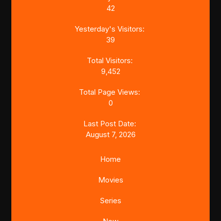
42
Yesterday's Visitors:
39
Total Visitors:
9,452
Total Page Views:
0
Last Post Date:
August 7, 2026
Home
Movies
Series