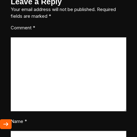
Leave a Reply
Your email address will not be published.
Required
fields are marked
*
Comment
*
Name
*