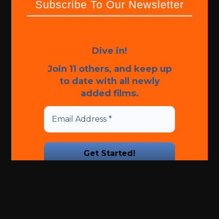
Subscribe To Our Newsletter
Dive in!
Join 11 others, and keep up
to date with all newly
added films.
We promise we’ll never spam!
Take a look at our
Privacy
Policy
for more info.