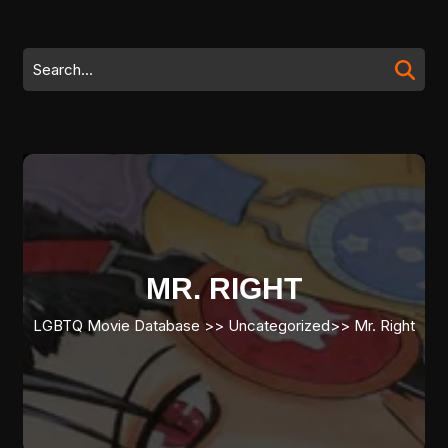
Skip
to
content
Search
Skip
for:
to
content
MR. RIGHT
LGBTQ Movie Database
>> Uncategorized>>
Mr. Right