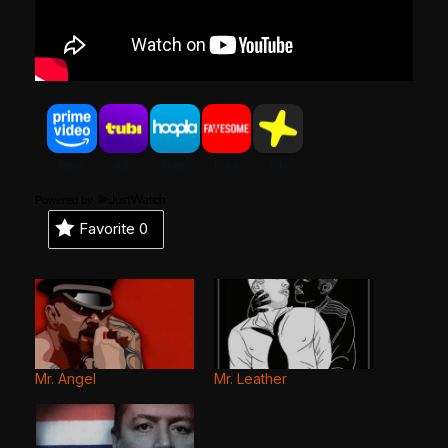
Powered by
Favorite
0
Mr. Angel
Mr. Leather