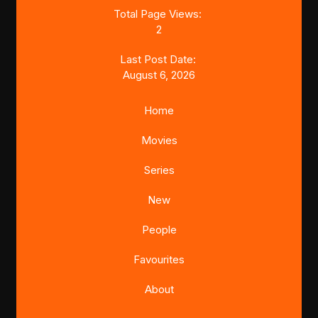
Total Page Views:
2
Last Post Date:
August 6, 2026
Home
Movies
Series
New
People
Favourites
About