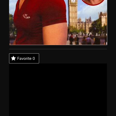
Favorite
0