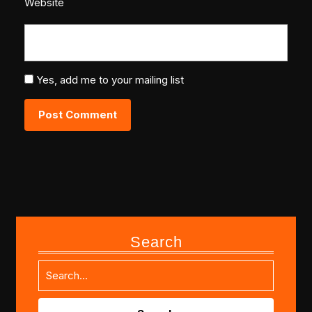
Website
Yes, add me to your mailing list
Search
Search