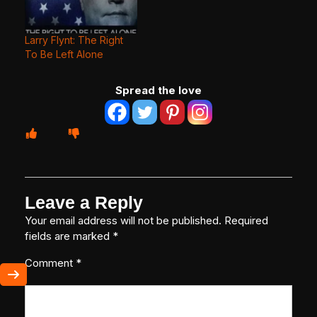
Larry Flynt: The Right
To Be Left Alone
Spread the love
Leave a Reply
Your email address will not be published.
Required
fields are marked
*
Comment
*