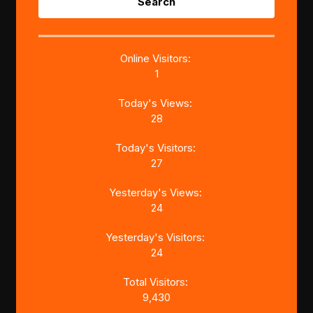
for:
Online Visitors:
1
Today's Views:
28
Today's Visitors:
27
Yesterday's Views:
24
Yesterday's Visitors:
24
Total Visitors:
9,430