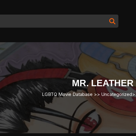
MR. LEATHER
LGBTQ Movie Database
>> Uncategorized