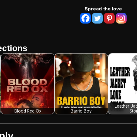
Spread the love
ctions
Leather Ja
Blood Red Ox
Barrio Boy
Sto
ply