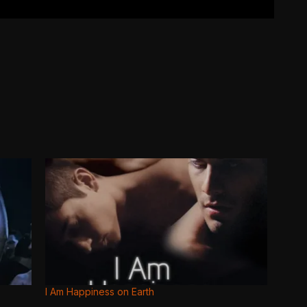
I Am Happiness on Earth