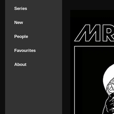
Series
New
People
Favourites
About