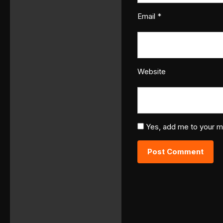
Email
*
Website
Yes, add me to your mai