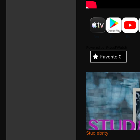
Powered by
Favorite
0
Studlebrity