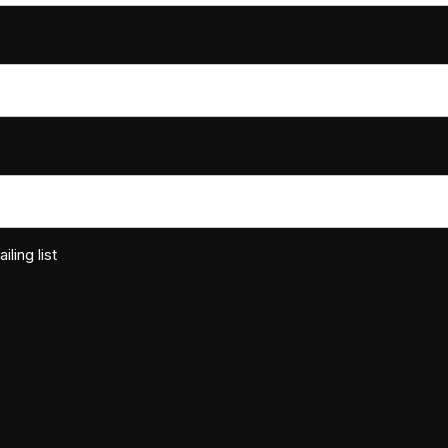
ling list