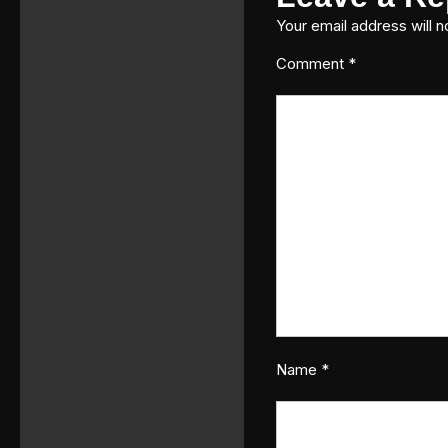
Your email address will n
Comment
*
Name
*