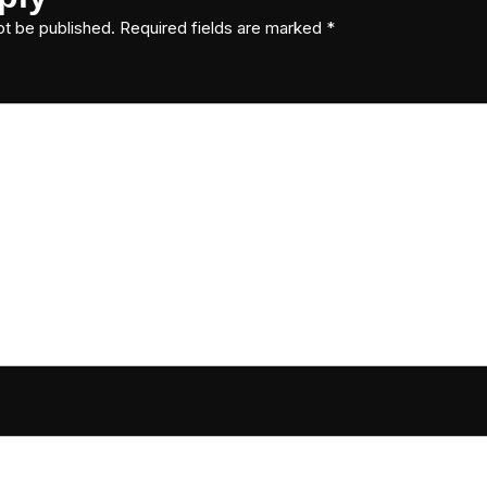
ot be published.
Required fields are marked
*