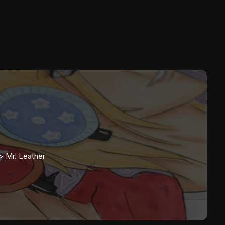
>>
Mr. Leather