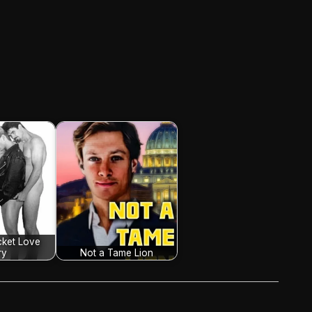
cket Love
ry
Not a Tame Lion