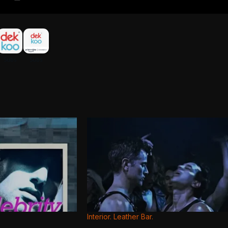
Interior. Leather Bar.