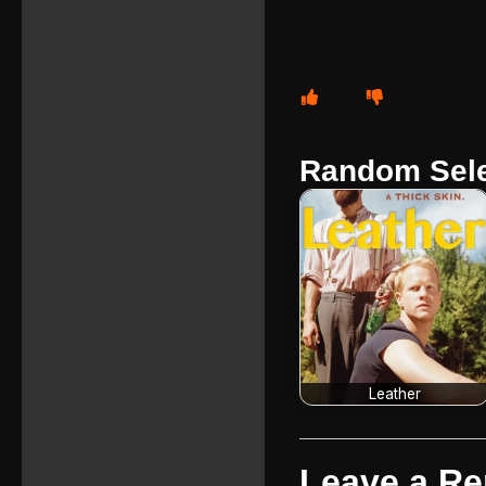
Random Sele
Leather
Leave a Re