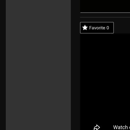
Favorite
0