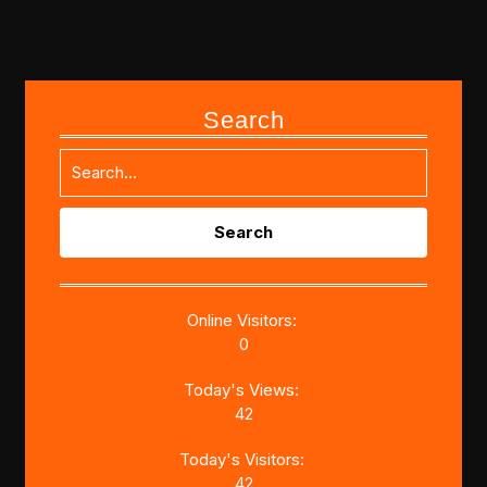
Search
Search
for:
Online Visitors:
0
Today's Views:
42
Today's Visitors:
42