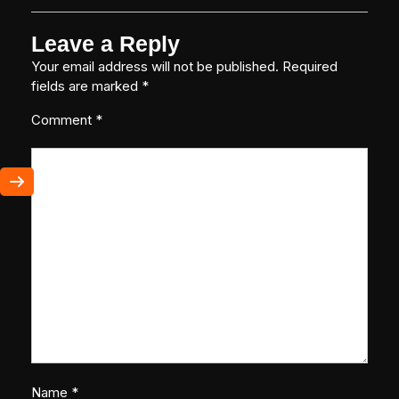
Leave a Reply
Your email address will not be published.
Required
fields are marked
*
Comment
*
Name
*