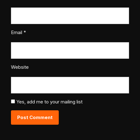
Email
*
Website
Yes, add me to your mailing list