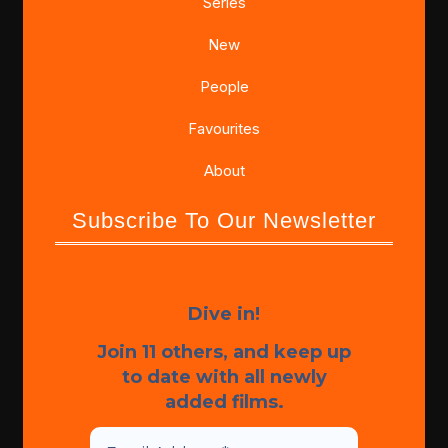
Series
New
People
Favourites
About
Subscribe To Our Newsletter
Dive in!
Join 11 others, and keep up
to date with all newly
added films.