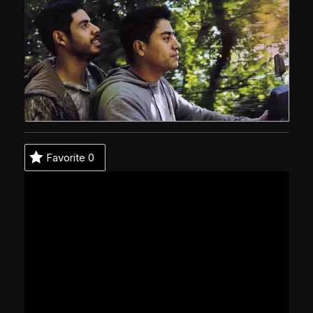
Favorite
0