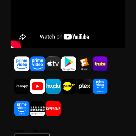
Powered by