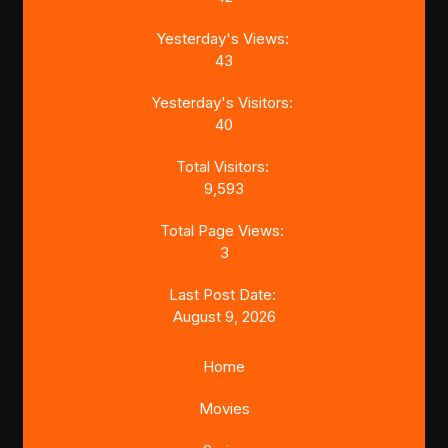
Yesterday's Views:
43
Yesterday's Visitors:
40
Total Visitors:
9,593
Total Page Views:
3
Last Post Date:
August 9, 2026
Home
Movies