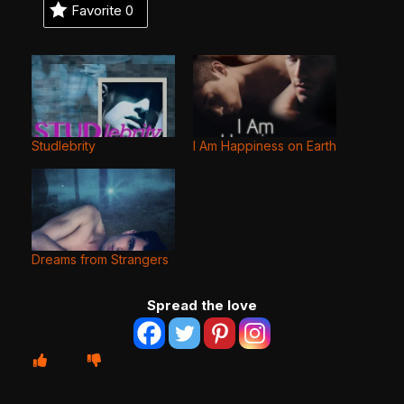
Favorite
0
Studlebrity
I Am Happiness on Earth
Dreams from Strangers
Spread the love