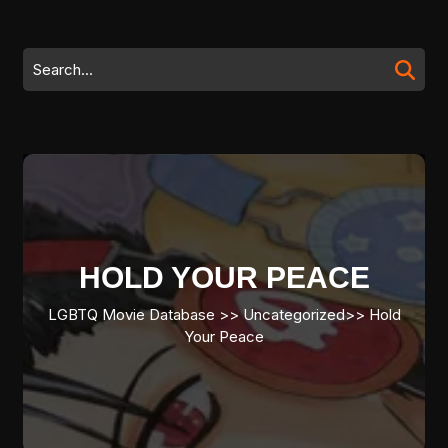
Skip
to
content
Search
Skip
for:
to
content
HOLD YOUR PEACE
LGBTQ Movie Database
>> Uncategorized>>
Hold
Your Peace