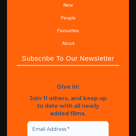
New
People
Favourites
About
Subscribe To Our Newsletter
Dive in!
Join 11 others, and keep up
to date with all newly
added films.