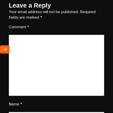
Leave a Reply
Your email address will not be published.
Required
fields are marked
*
Comment
*
Name
*