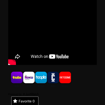
Powered by
Favorite
0