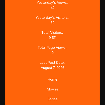
Yesterday's Views:
42
Yesterday's Visitors:
39
Total Visitors:
9,511
Total Page Views:
0
Last Post Date:
August 7, 2026
Home
Movies
Series