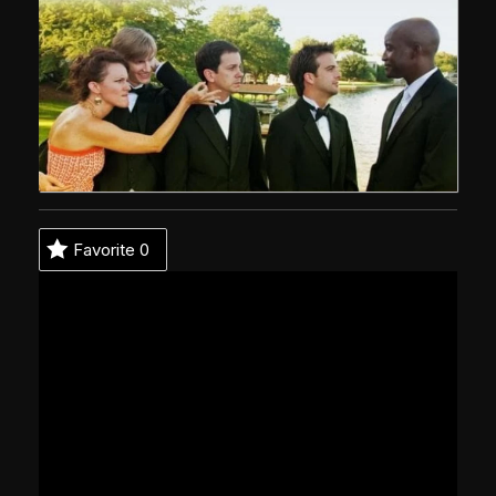
Favorite
0