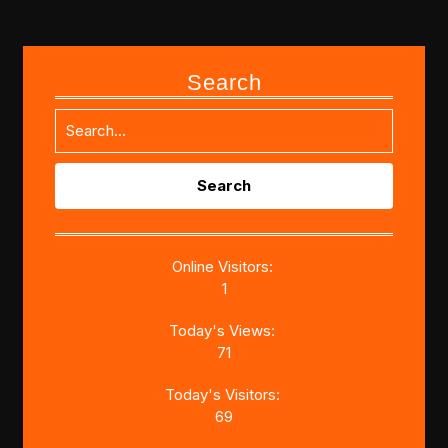
Search
Search
for:
Online Visitors:
1
Today's Views:
71
Today's Visitors:
69