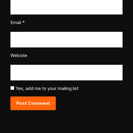
Email
*
Website
Yes, add me to your mailing list