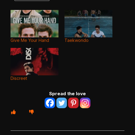
Give Me Your Hand
Taekwondo
Discreet
Spread the love