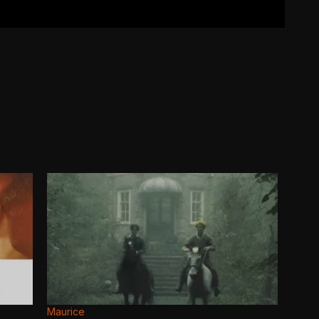
Maurice