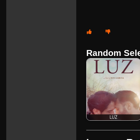
Random Sele
LUZ