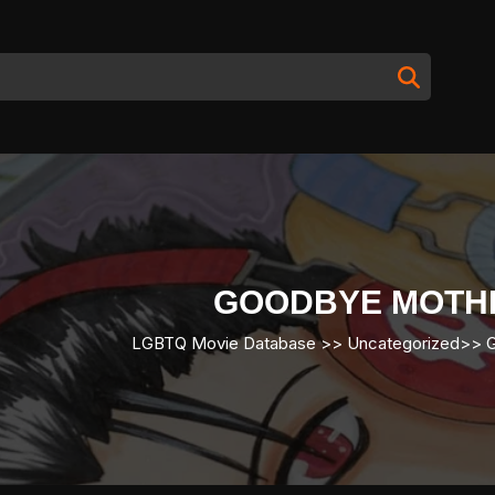
GOODBYE MOTH
LGBTQ Movie Database
>> Uncategorized>>
G