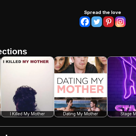
Spread the love
ctions
I Killed My Mother
Dating My Mother
Stage M