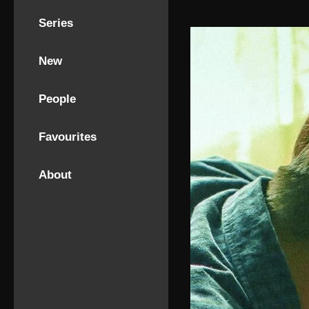
Series
New
People
Favourites
About