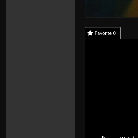
Favorite
0