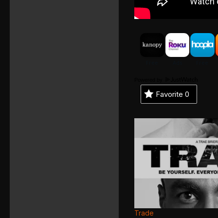
Powered by
Favorite
0
Trade