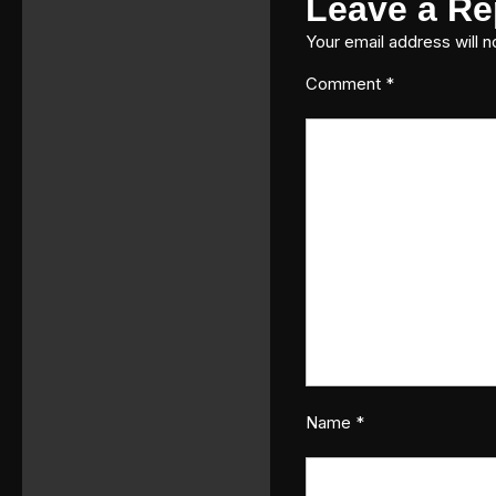
Leave a Re
Your email address will n
Comment
*
Name
*