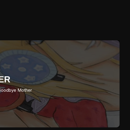
ER
oodbye Mother