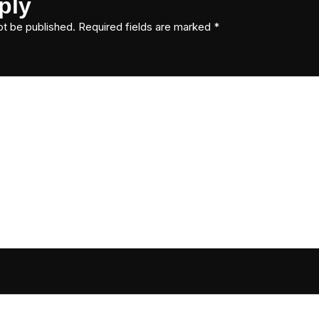
ply
ot be published.
Required fields are marked
*