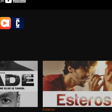
Esteros