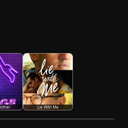
other
Lie With Me