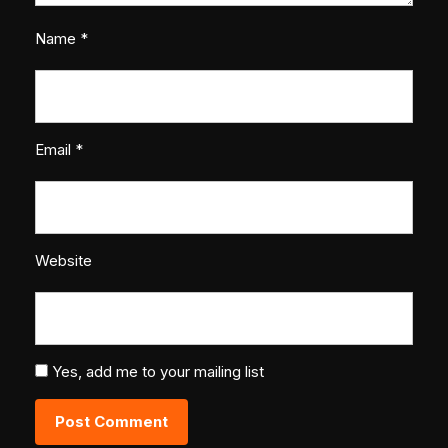
Name
*
Email
*
Website
Yes, add me to your mailing list