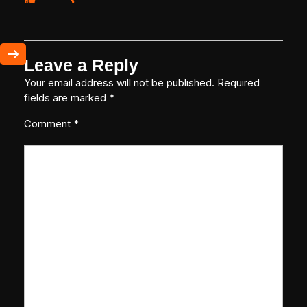
Leave a Reply
Your email address will not be published.
Required
fields are marked
*
Comment
*