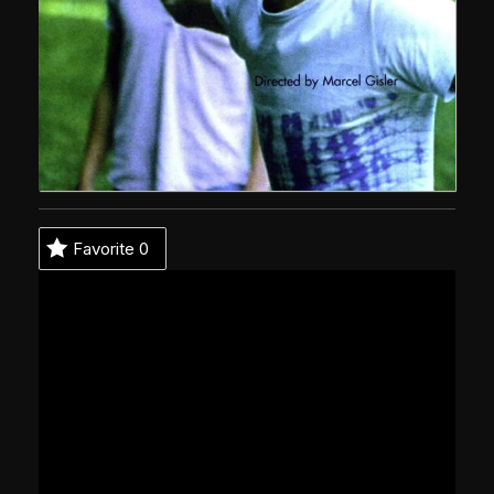
Favorite
0