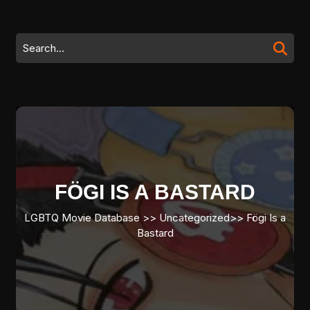
Skip
to
content
Search
Skip
for:
to
content
FÖGI IS A BASTARD
LGBTQ Movie Database
>> Uncategorized>>
Fögi Is a
Bastard