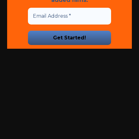
We promise we’ll never spam!
Take a look at our
Privacy
Policy
for more info.
Is
ajelix ai
free ?. Another way to
access linkedin sales
navigator for free is through
linkedin premium trials. Enhance performance and
wellness tonyschusterspringlake
.
Terms and Conditions
-
Privacy Policy