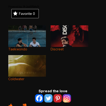
Powered by
Favorite
0
Taekwondo
Discreet
Coldwater
Spread the love