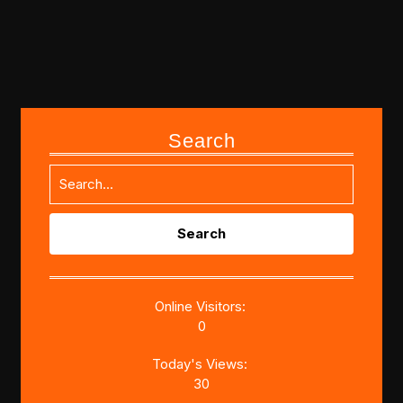
Search
Search
for:
Online Visitors:
0
Today's Views:
30