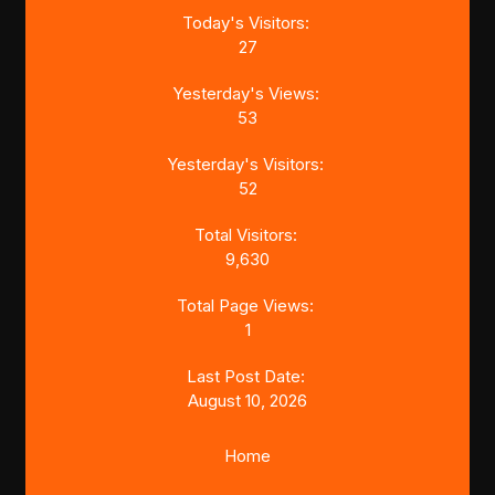
Today's Visitors:
27
Yesterday's Views:
53
Yesterday's Visitors:
52
Total Visitors:
9,630
Total Page Views:
1
Last Post Date:
August 10, 2026
Home