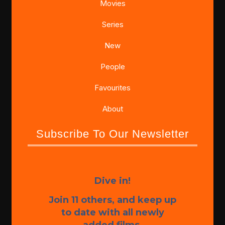
Movies
Series
New
People
Favourites
About
Subscribe To Our Newsletter
Dive in!
Join 11 others, and keep up
to date with all newly
added films.