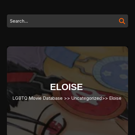
Skip
to
content
Search
Skip
for:
to
content
ELOISE
LGBTQ Movie Database
>> Uncategorized>>
Eloise