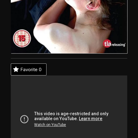
Favorite
0