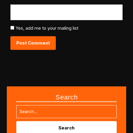
Yes, add me to your mailing list
Search
Search
for: