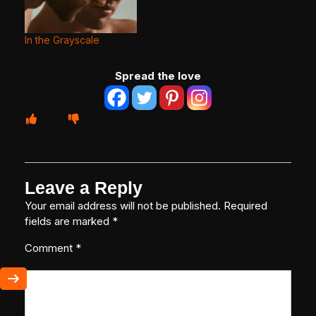
In the Grayscale
Spread the love
Leave a Reply
Your email address will not be published.
Required
fields are marked
*
Comment
*