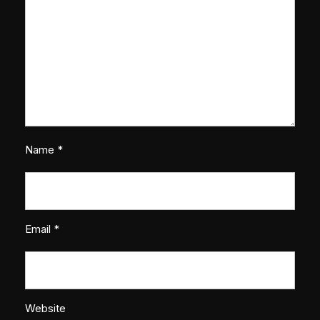
Name
*
Email
*
Website