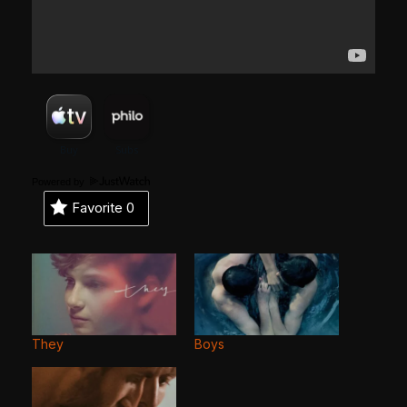
Powered by
Favorite
0
They
Boys