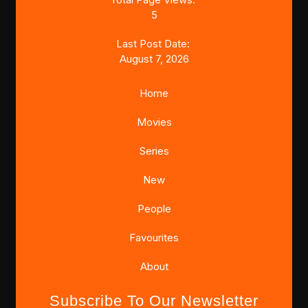
5
Last Post Date:
August 7, 2026
Home
Movies
Series
New
People
Favourites
About
Subscribe To Our Newsletter