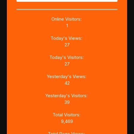
Online Visitors:
1
Today's Views:
27
Today's Visitors:
27
Yesterday's Views:
42
Yesterday's Visitors:
39
Total Visitors:
9,469
Total Page Views: