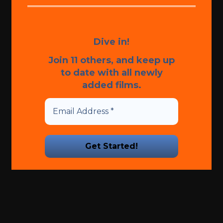
Dive in!
Join 11 others, and keep up
to date with all newly
added films.
We promise we’ll never spam!
Take a look at our
Privacy
Policy
for more info.