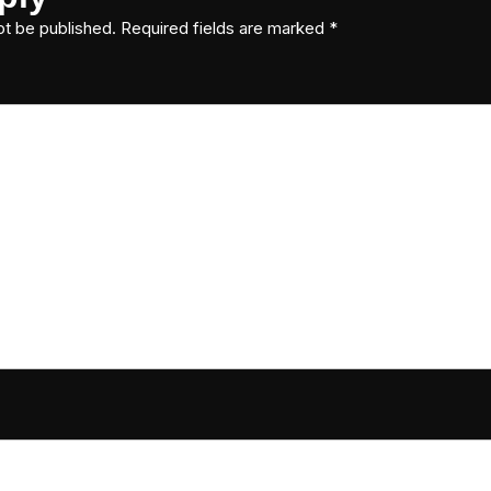
ot be published.
Required fields are marked
*