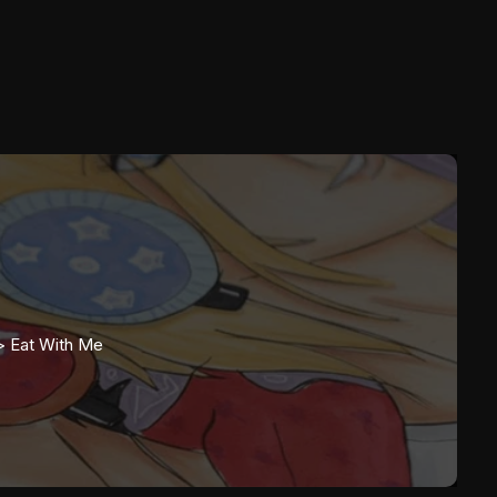
>
Eat With Me