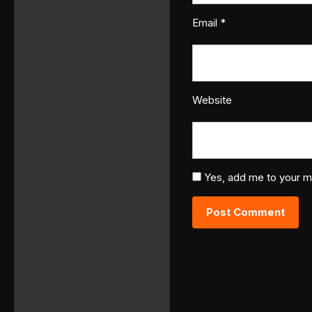
Email
*
Website
Yes, add me to your mai