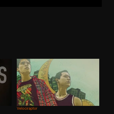
Velociraptor