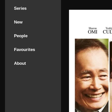
Series
New
People
Favourites
About