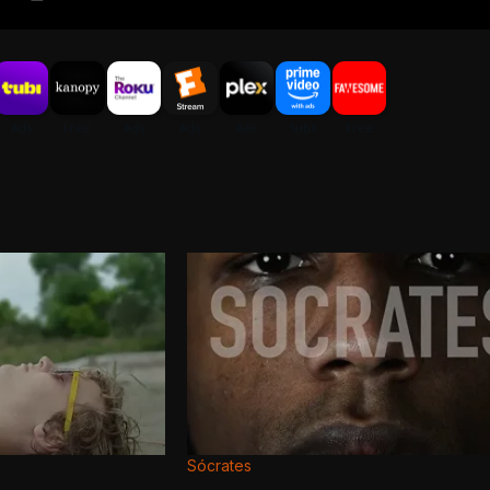
Sócrates