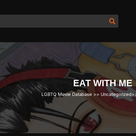
EAT WITH ME
LGBTQ Movie Database
>> Uncategorized>