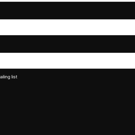
ling list