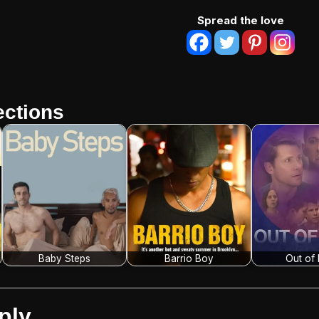
Spread the love
ctions
Baby Steps
Barrio Boy
Out of
ply