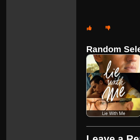
Random Sele
Lie With Me
Leave a Re