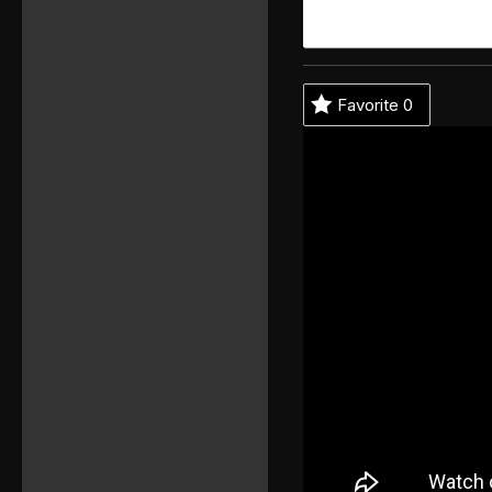
Favorite
0