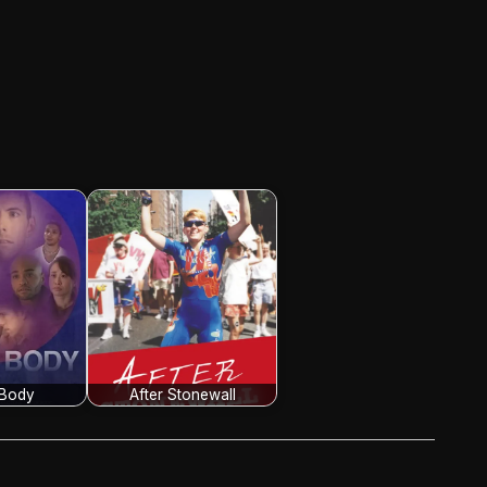
 Body
After Stonewall