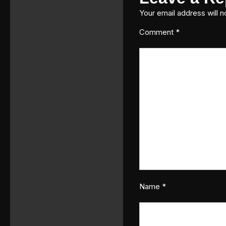
Your email address will n
Comment
*
Name
*