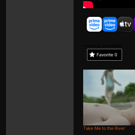
Powered by
Favorite
0
Take Me to the River