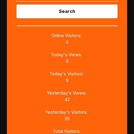
Search
for:
Online Visitors:
0
Today's Views:
9
Today's Visitors:
9
Yesterday's Views:
42
Yesterday's Visitors:
39
Total Visitors: