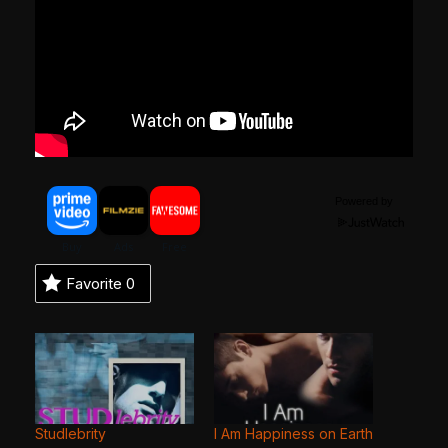
Powered by
Favorite
0
Studlebrity
I Am Happiness on Earth