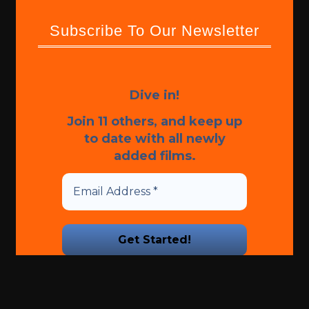
Subscribe To Our Newsletter
Dive in!
Join 11 others, and keep up
to date with all newly
added films.
We promise we’ll never spam!
Take a look at our
Privacy