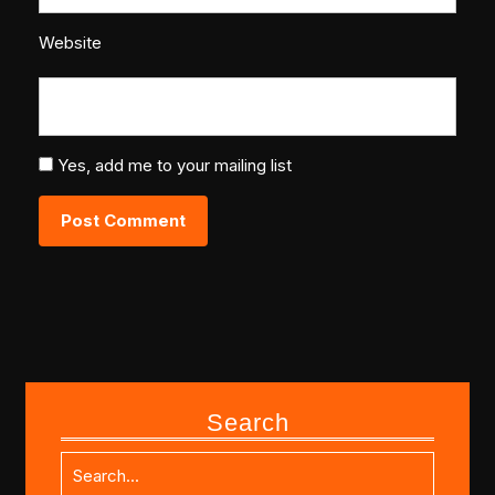
Website
Yes, add me to your mailing list
Search