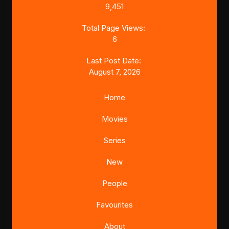
9,451
Total Page Views:
6
Last Post Date:
August 7, 2026
Home
Movies
Series
New
People
Favourites
About