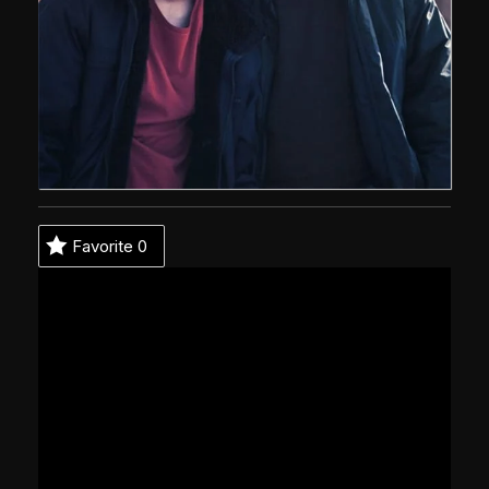
Favorite
0