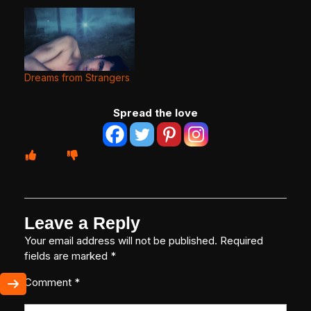
Dreams from Strangers
Spread the love
Leave a Reply
Your email address will not be published.
Required
fields are marked
*
Comment
*