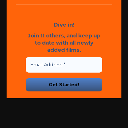
Dive in!
Join 11 others, and keep up
to date with all newly
added films.
We promise we’ll never spam!
Take a look at our
Privacy
Policy
for more info.