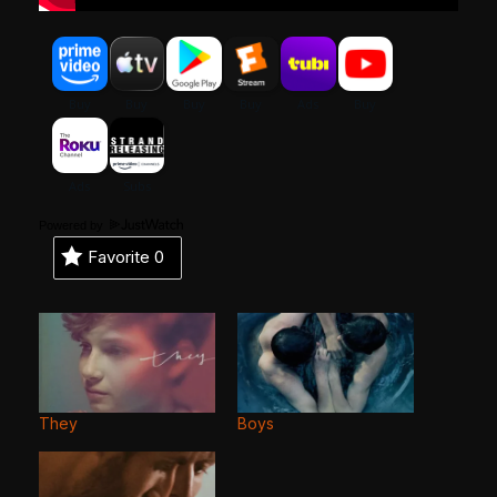
Powered by
Favorite
0
They
Boys