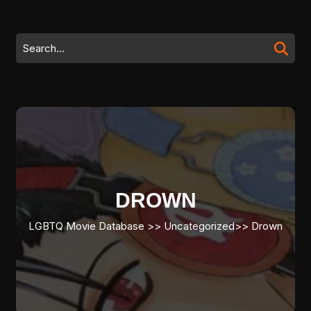
Skip
to
content
Search
Skip
for:
to
content
DROWN
LGBTQ Movie Database
>> Uncategorized>>
Drown