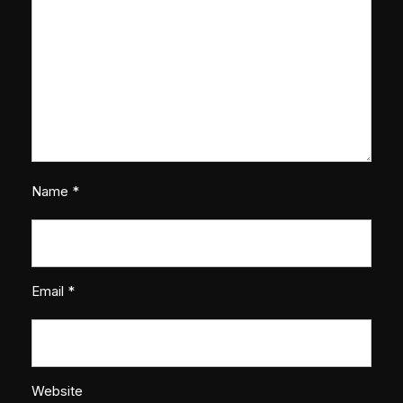
Name
*
Email
*
Website