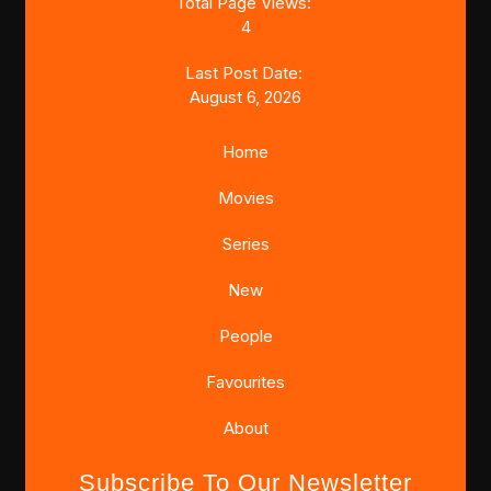
Total Page Views:
4
Last Post Date:
August 6, 2026
Home
Movies
Series
New
People
Favourites
About
Subscribe To Our Newsletter