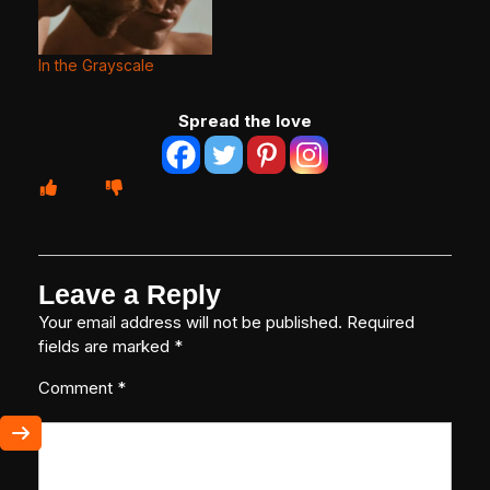
In the Grayscale
Spread the love
Leave a Reply
Your email address will not be published.
Required
fields are marked
*
Comment
*