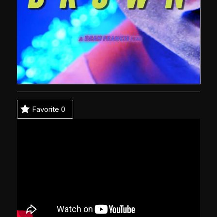
Favorite
0