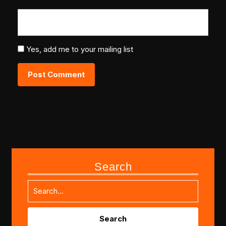
Yes, add me to your mailing list
Search
Search
for: