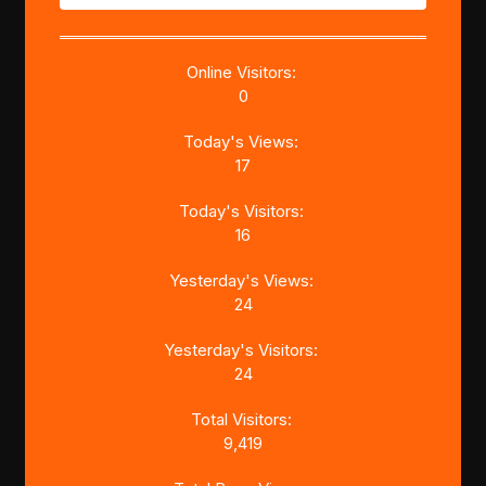
Online Visitors:
0
Today's Views:
17
Today's Visitors:
16
Yesterday's Views:
24
Yesterday's Visitors:
24
Total Visitors:
9,419