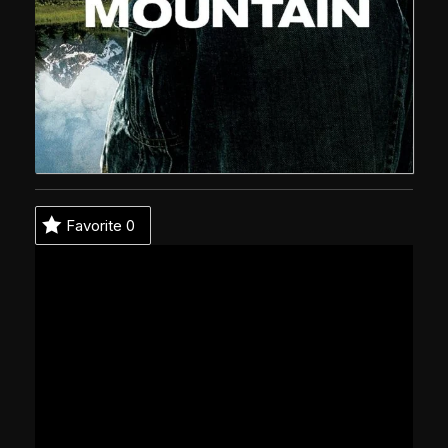
Favorite
0