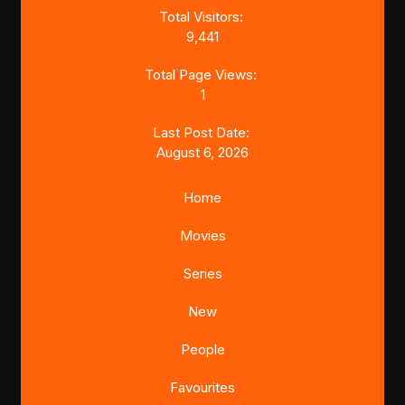
Total Visitors:
9,441
Total Page Views:
1
Last Post Date:
August 6, 2026
Home
Movies
Series
New
People
Favourites