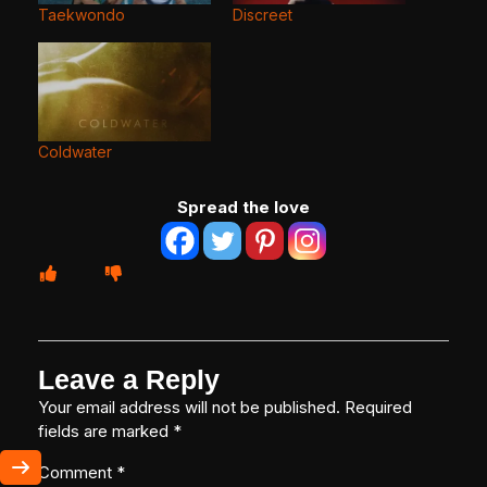
Taekwondo
Discreet
Coldwater
Spread the love
Leave a Reply
Your email address will not be published.
Required
fields are marked
*
Comment
*