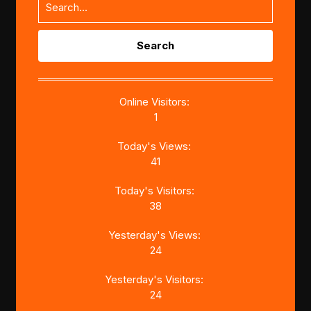
Search
for:
Online Visitors:
1
Today's Views:
41
Today's Visitors:
38
Yesterday's Views:
24
Yesterday's Visitors:
24