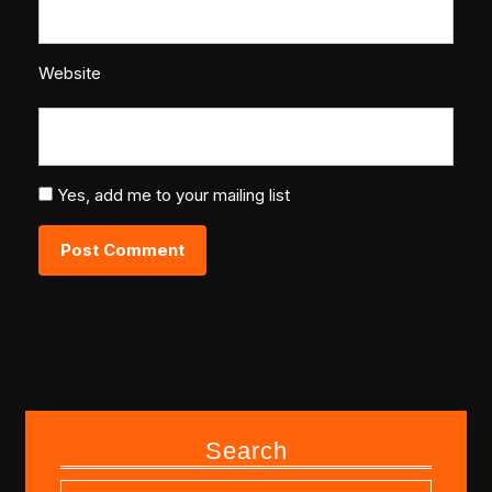
Website
Yes, add me to your mailing list
Search