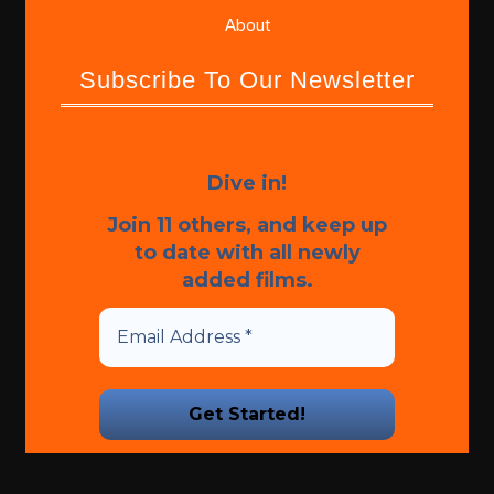
About
Subscribe To Our Newsletter
Dive in!
Join 11 others, and keep up
to date with all newly
added films.
We promise we’ll never spam!