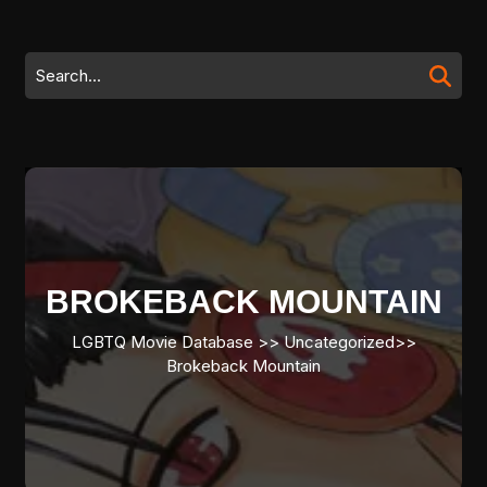
Skip
to
content
Search
Skip
for:
to
content
BROKEBACK MOUNTAIN
LGBTQ Movie Database
>> Uncategorized>>
Brokeback Mountain