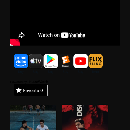
Powered by
Favorite
0