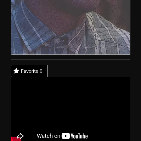
Favorite
0