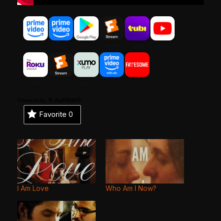
Powered by
Favorite
0
I Am Love
Who Am I Now?