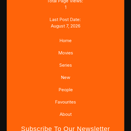
Total Page Views:
1
Last Post Date:
August 7, 2026
Home
Movies
Series
New
People
Favourites
About
Subscribe To Our Newsletter