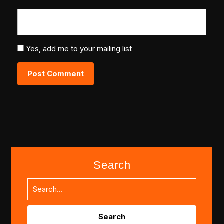
Yes, add me to your mailing list
Search
Search
for: