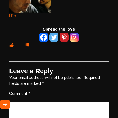
I Do
Spread the love
Leave a Reply
Your email address will not be published.
Required
fields are marked
*
Comment
*