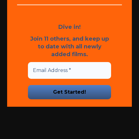
Dive in!
Join 11 others, and keep up
to date with all newly
added films.
We promise we’ll never spam!
Take a look at our
Privacy
Policy
for more info.