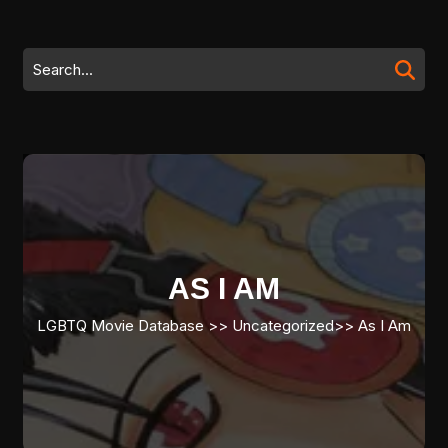
Skip
to
content
Search
Skip
for:
to
content
AS I AM
LGBTQ Movie Database
>> Uncategorized>>
As I Am