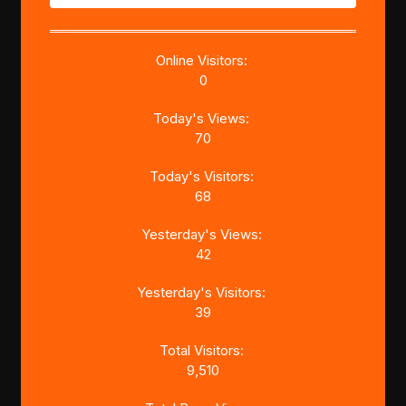
Online Visitors:
0
Today's Views:
70
Today's Visitors:
68
Yesterday's Views:
42
Yesterday's Visitors:
39
Total Visitors:
9,510