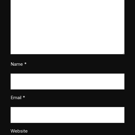
Name
*
Email
*
Website