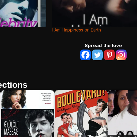
I Am Happiness on Earth
Spread the love
ctions