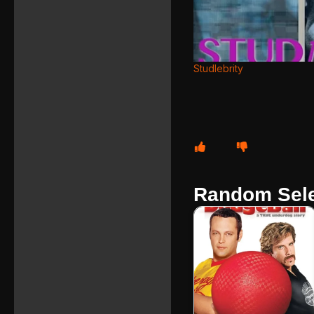
Studlebrity
Random Sele