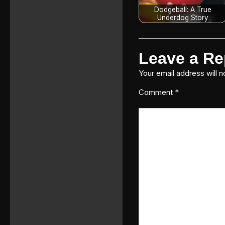
Dodgeball: A True
Underdog Story
Leave a Re
Your email address will n
Comment
*