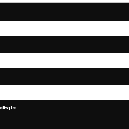
ling list