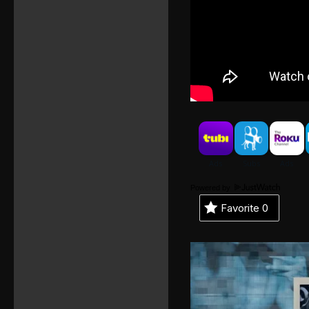
Powered by
Favorite
0