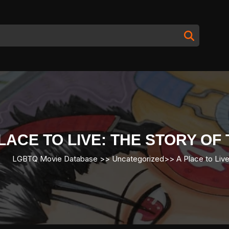
LACE TO LIVE: THE STORY O
LGBTQ Movie Database
>> Uncategorized>>
A Place to Live