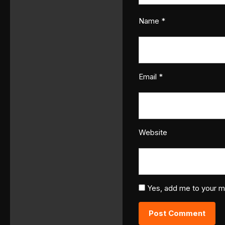
Name
*
Email
*
Website
Yes, add me to your mai