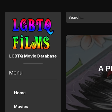
Skip
to
content
Search
Skip
for:
to
content
LGBTQ Movie Database
A P
Menu
Home
Movies