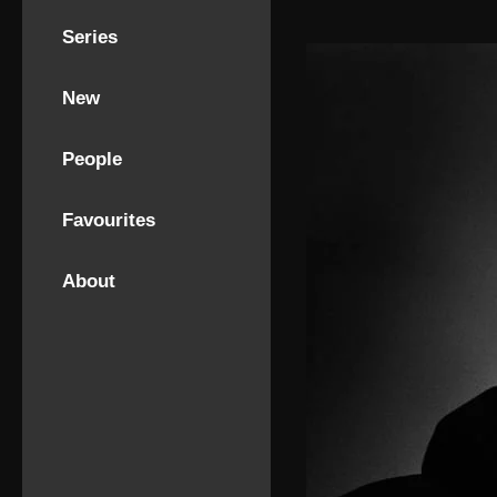
Series
New
People
Favourites
About