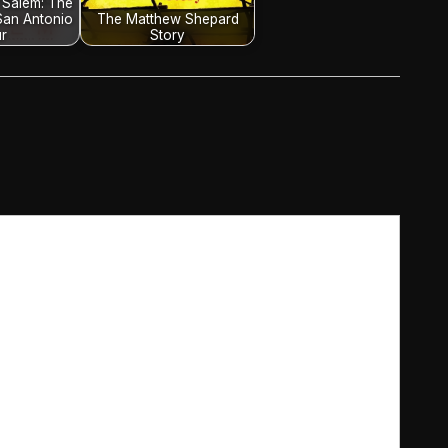
 Salem: The
San Antonio
The Matthew Shepard
r
Story