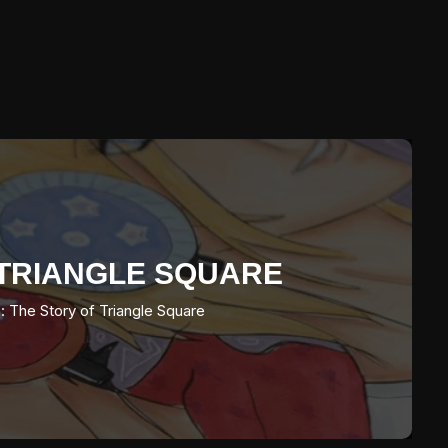
F TRIANGLE SQUARE
: The Story of Triangle Square