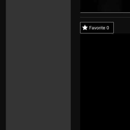
Favorite
0