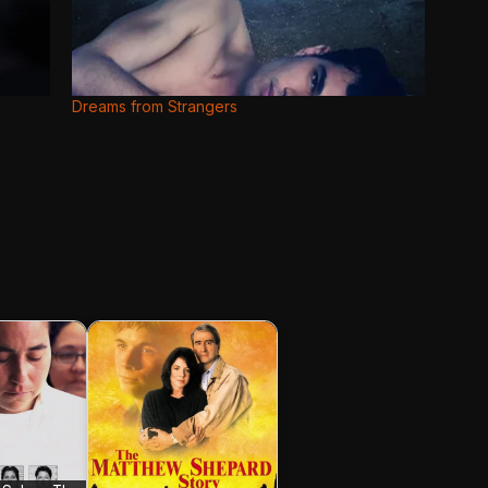
Dreams from Strangers