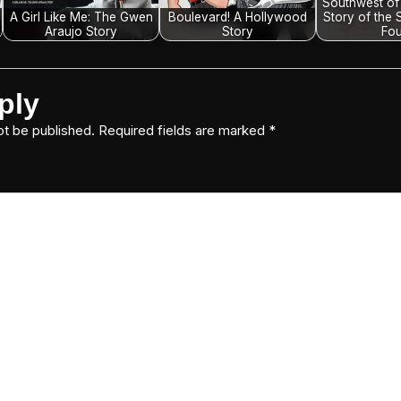
Southwest of
A Girl Like Me: The Gwen
Boulevard! A Hollywood
Story of the 
Araujo Story
Story
Fou
ply
ot be published.
Required fields are marked
*