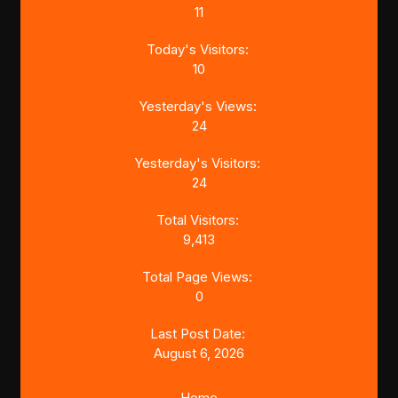
11
Today's Visitors:
10
Yesterday's Views:
24
Yesterday's Visitors:
24
Total Visitors:
9,413
Total Page Views:
0
Last Post Date:
August 6, 2026
Home