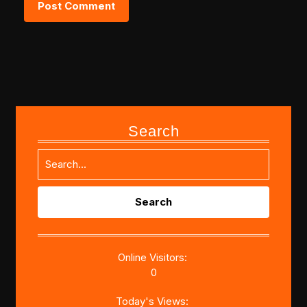
Search
Search
for:
Online Visitors:
0
Today's Views: