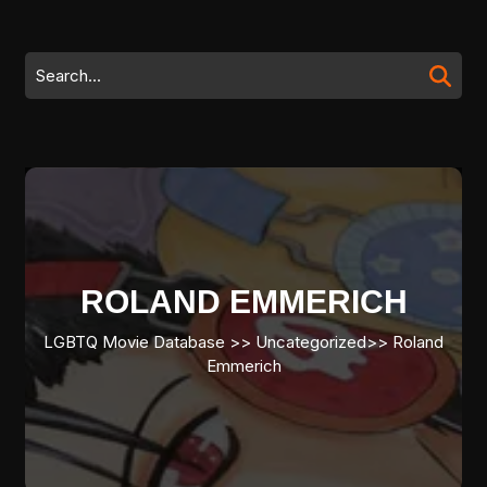
Skip
to
content
Search
Skip
for:
to
content
ROLAND EMMERICH
LGBTQ Movie Database
>>
Uncategorized
>>
Roland
Emmerich