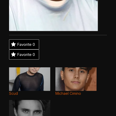
Favorite
0
Favorite
0
Scud
Michael Cimino