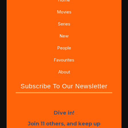
Movies
Series
New
People
Favourites
About
Subscribe To Our Newsletter
Dive in!
Join 11 others, and keep up