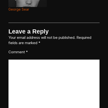
George Sear
Leave a Reply
Your email address will not be published.
Required
fields are marked
*
Comment
*