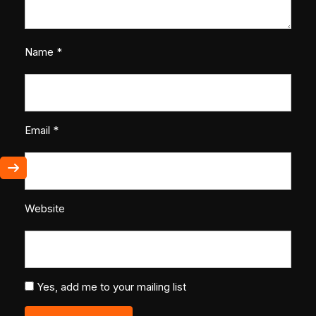
Name
*
Email
*
Website
Yes, add me to your mailing list