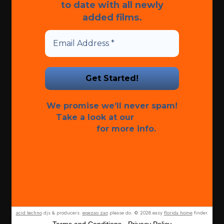
to date with all newly
added films.
We promise we’ll never spam!
Take a look at our
Privacy
Policy
for more info.
acid techno
djs & producers.
eqezao zao
please do. © 2026 easy
florida home
finder.